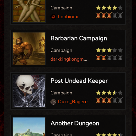
Campaign
Loobinex
Barbarian Campaign
Campaign
darkkingkongman
Post Undead Keeper
Campaign
Duke_Ragereaver
Another Dungeon
Campaign