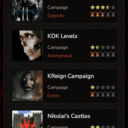
Campaign
DzjeeAr
KDK Levels
Campaign
Anonymous
KReign Campaign
Campaign
Grinic
Nikolai's Castles
Campaign