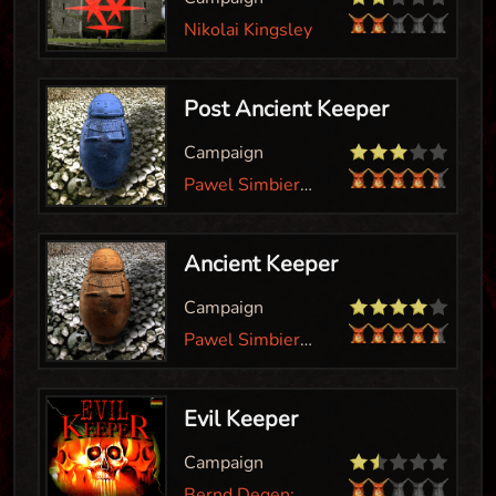
Nikolai Kingsley
Post Ancient Keeper
Campaign
Pawel Simbierowicz
Ancient Keeper
Campaign
Pawel Simbierowicz; Dayokay
Evil Keeper
Campaign
Bernd Degen; Christian Vogt; Ponx