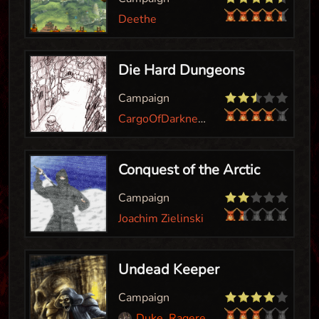
Deethe
Die Hard Dungeons
Campaign
CargoOfDarkness
Conquest of the Arctic
Campaign
Joachim Zielinski
Undead Keeper
Campaign
Duke_Ragereaver