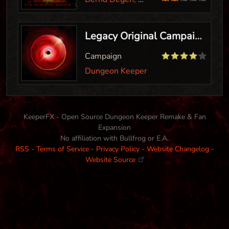
Legacy Original Campaign
Campaign
Dungeon Keeper
KeeperFX - Open Source Dungeon Keeper Remake & Fan
Expansion
No affiliation with Bullfrog or E.A.
RSS
-
Terms of Service
-
Privacy Policy
-
Website Changelog
-
Website Source