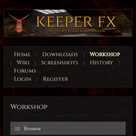
Home
|
Downloads
|
Workshop
|
Wiki
|
Screenshots
|
History
|
Forums
Login
|
Register
Workshop
Browse