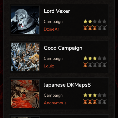
Lord Vexer
Campaign
DzjeeAr
Good Campaign
Campaign
Lquiz
Japanese DKMaps8
Campaign
Anonymous