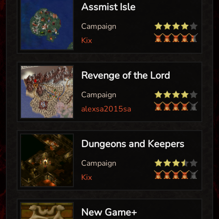
Assmist Isle
Campaign
Kix
Revenge of the Lord
Campaign
alexsa2015sa
Dungeons and Keepers
Campaign
Kix
New Game+