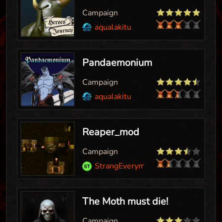
Campaign
aqualakitu
Pandaemonium
Campaign
aqualakitu
Reaper_mod
Campaign
StrangEveryman
The Moth must die!
Campaign