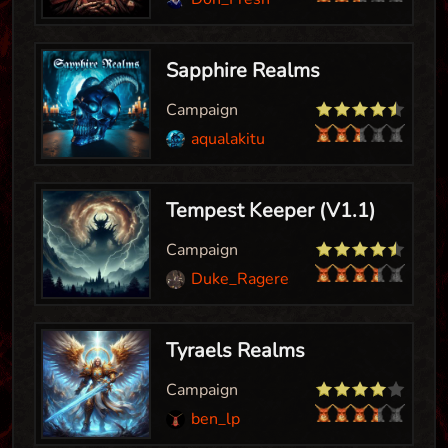
Sapphire Realms
Campaign
aqualakitu
Tempest Keeper (V1.1)
Campaign
Duke_Ragereaver
Tyraels Realms
Campaign
ben_lp