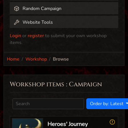
Random Campaign
Website Tools
Login
or
register
to submit your own workshop
items.
Home
Workshop
Browse
Workshop items : Campaign
Order by: Latest
Heroes' Journey