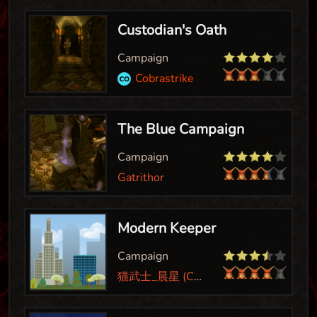
Custodian's Oath
Campaign
Cobrastrike
The Blue Campaign
Campaign
Gatrithor
Modern Keeper
Campaign
猫武士_晨星 (Cat Warrior_Morning Star)