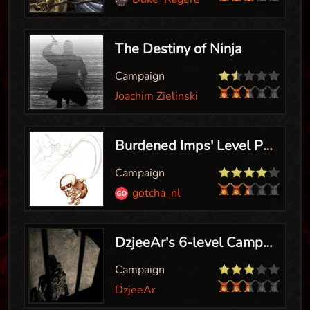
The Destiny of Ninja
Campaign
Joachim Zielinski
Burdened Imps' Level Pack
Campaign
gotcha_nl
DzjeeAr's 6-level Campaign
Campaign
DzjeeAr