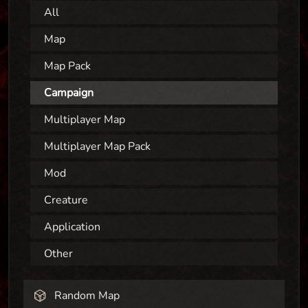
All
Map
Map Pack
Campaign
Multiplayer Map
Multiplayer Map Pack
Mod
Creature
Application
Other
Random Map