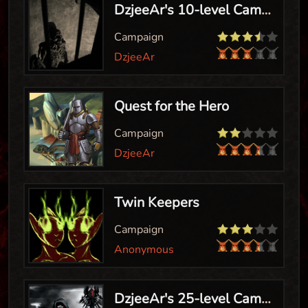
DzjeeAr's 10-level Campaign
Campaign
DzjeeAr
Quest for the Hero
Campaign
DzjeeAr
Twin Keepers
Campaign
Anonymous
DzjeeAr's 25-level Campaign