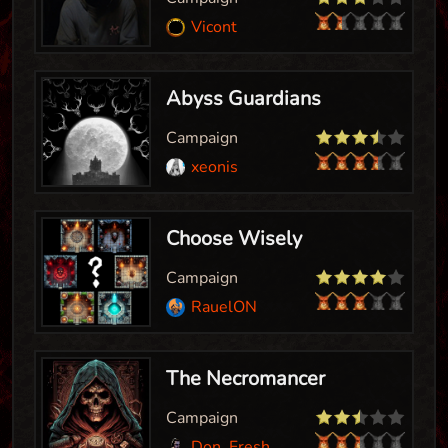
Vicont
Abyss Guardians
Campaign
xeonis
Choose Wisely
Campaign
RauelON
The Necromancer
Campaign
Don_Fresh