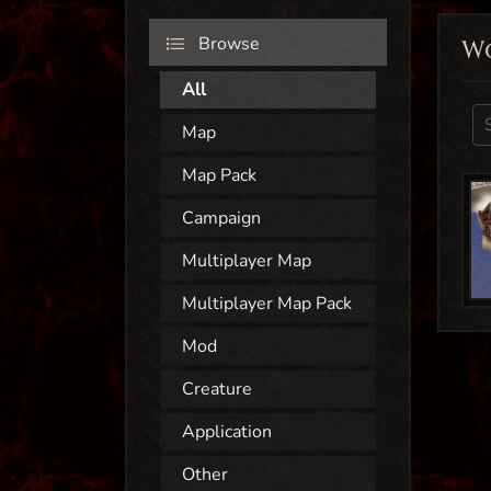
Browse
W
All
Map
Map Pack
Campaign
Multiplayer Map
Multiplayer Map Pack
Mod
Creature
Application
Other