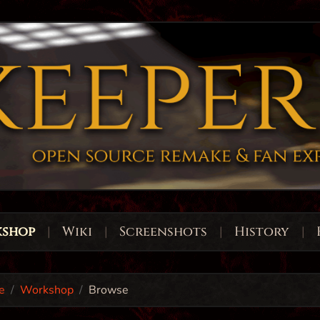
shop
|
Wiki
|
Screenshots
|
History
|
e
Workshop
Browse