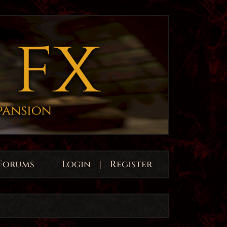
Forums
Login
|
Register