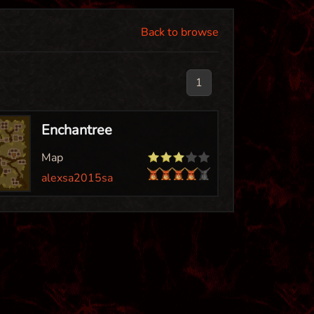
Back to browse
1
Enchantree
Map
alexsa2015sa