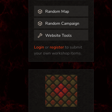
Random Map
Random Campaign
Website Tools
Login
or
register
to submit
your own workshop items.