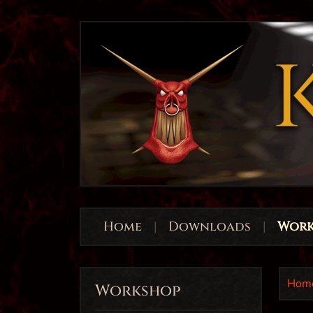
Home
|
Downloads
|
Work
Hom
Workshop