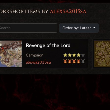
orkshop items by
alexsa2015sa
Order by: Latest
Revenge of the Lord
Campaign
alexsa2015sa