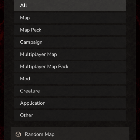
All
Map
Map Pack
Campaign
Multiplayer Map
Multiplayer Map Pack
Mod
Creature
Application
Other
Random Map