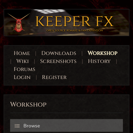
Home
|
Downloads
|
Workshop
|
Wiki
|
Screenshots
|
History
|
Forums
Login
|
Register
Workshop
Browse