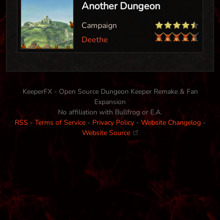
Another Dungeon
Campaign
Deethe
KeeperFX - Open Source Dungeon Keeper Remake & Fan
Expansion
No affiliation with Bullfrog or E.A.
RSS
-
Terms of Service
-
Privacy Policy
-
Website Changelog
-
Website Source