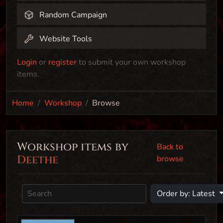
Random Campaign
Website Tools
Login
or
register
to submit your own workshop
items.
Home
Workshop
Browse
Workshop items by
Back to
Deethe
browse
Order by: Latest