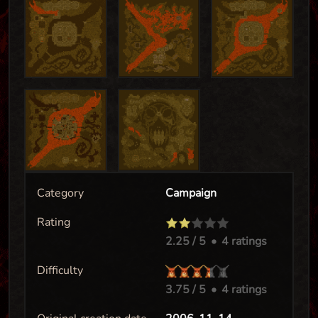
Category
Campaign
Rating
2.25
/ 5
•
4 ratings
Difficulty
3.75
/ 5
•
4 ratings