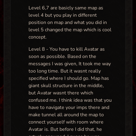
Level 6,7 are basicly same map as
level 4 but you play in different
position on map and what you did in
level 5 changed the map which is cool
concept.
Level 8 - You have to kill Avatar as
soon as possible. Based on the
messages I was given, It took me way
too long time. But it wasnt really
specified where I should go. Map has
giant skull structure in the middle,
but Avatar wasnt there which
confused me. I think idea was that you
have to navigate your imps there and
make tunnel all around the map to
connect yourself with room where
Avatar is. But before I did that, he