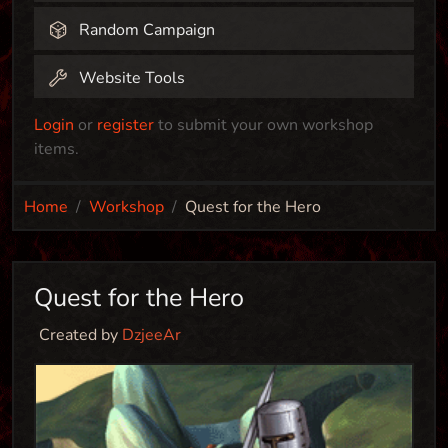
Random Campaign
Website Tools
Login
or
register
to submit your own workshop
items.
Home
Workshop
Quest for the Hero
Quest for the Hero
Created by
DzjeeAr