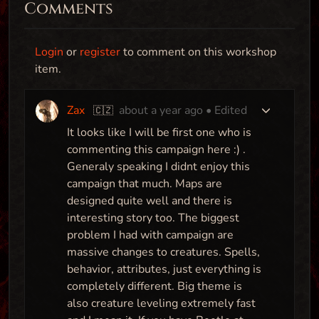
Comments
Login
or
register
to comment on this workshop
item.
Zax
about a year ago
• Edited
🇨🇿
It looks like I will be first one who is
commenting this campaign here :) .
Generaly speaking I didnt enjoy this
campaign that much. Maps are
designed quite well and there is
interesting story too. The biggest
problem I had with campaign are
massive changes to creatures. Spells,
behavior, attributes, just everything is
completely different. Big theme is
also creature leveling extremely fast