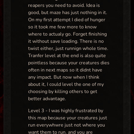
reapers you need to avoid. Idea is
good, but maze has just nothing in it.
On my first attempt I died of hunger
so it took me few more to know
where to actualy go. Forget finishing
it without save loading. There is no
twist either, just runnign whole time.
Tranfer level at the end is also quite
pointless because your creatures dies
often in next maps so it didnt have
any impact. But now when I think
about it, I could level the one of my
choosing by killing others to get
better advantage.
Level 3 - I was highly frustrated by
this map because your creatures just
run everywhwre just not where you
want them to run. and you are