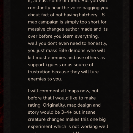
it, atleast some of them. But you will
constantly hear the voice nagging you
about fact of not having hatchery... 8
map campaign is simply too short for
massive changes author made and its
over before you learn everything,
well you dont even need to honestly,
you just mass Bile demons who will
kill most enemies and use others as
support i guess or as source of
frustration because they will lure
enemies to you.
I will comment all maps now, but
before that I would like to make
rating. Originality, map design and
story would be 3-4+ but insane
creature changes makes this one big
experiment which is not working well