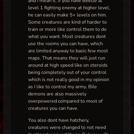
and I mean it. If you have Beetle at
level 1 fighting enemy at higher level,
he can easily make 5+ levels on him.
Some creatures are kind of harder to
train or more like control them to do
what you want. Most creatures dont
use the rooms you can have, which
are limited anyway to basic few most
maps. That means they will just run
around at high speed like on steroids
being completely out of your control
which is not really good in my opinion
as I like to control my army. Bile
demons are also massively
overpowered compared to most of
creatures you can have.
You also dont have hatchery,
creatures were changed to not need