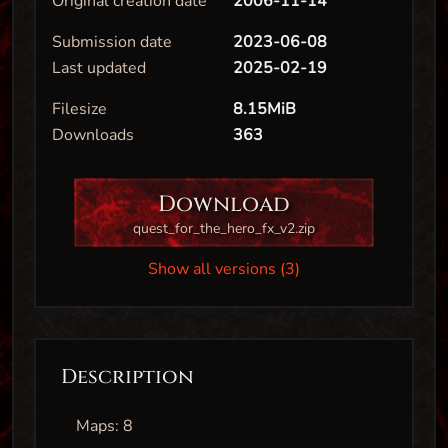
Original creation date
2006-11-14
Submission date
2023-06-08
Last updated
2025-02-19
Filesize
8.15MiB
Downloads
363
Download
quest_for_the_hero_fx_v2.zip
Show all versions (3)
Description
Maps: 8