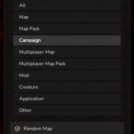
All
Map
Map Pack
Campaign
Multiplayer Map
Multiplayer Map Pack
Mod
Creature
Application
Other
Random Map