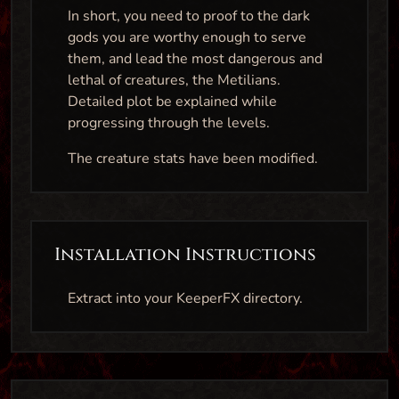
In short, you need to proof to the dark
gods you are worthy enough to serve
them, and lead the most dangerous and
lethal of creatures, the Metilians.
Detailed plot be explained while
progressing through the levels.
The creature stats have been modified.
Installation Instructions
Extract into your KeeperFX directory.