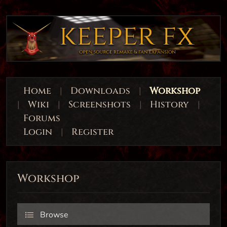
Home
|
Downloads
|
Workshop
|
Wiki
|
Screenshots
|
History
|
Forums
Login
|
Register
Workshop
Browse