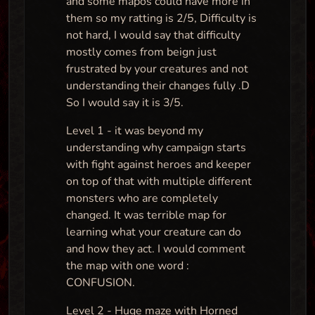
and some mapos could have more in
them so my ratting is 2/5, Difficulty is
not hard, I would say that difficulty
mostly comes from beign just
frustrated by your creatures and not
understanding their changes fully .D
So I would say it is 3/5.
Level 1 - it was beyond my
understanding why campaign starts
with fight against heroes and keeper
on top of that with multiple different
monsters who are completely
changed. It was terrible map for
learning what your creature can do
and how they act. I would comment
the map with one word :
CONFUSION.
Level 2 - Huge maze with Horned