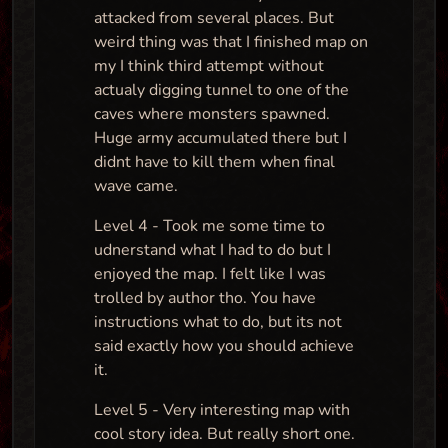
attacked from several places. But
weird thing was that I finished map on
my I think third attempt without
actualy digging tunnel to one of the
caves where monsters spawned.
Huge army accumulated there but I
didnt have to kill them when final
wave came.
Level 4 - Took me some time to
udnerstand what I had to do but I
enjoyed the map. I felt like I was
trolled by author tho. You have
instructions what to do, but its not
said exactly how you should achieve
it.
Level 5 - Very interesting map with
cool story idea. But really short one.