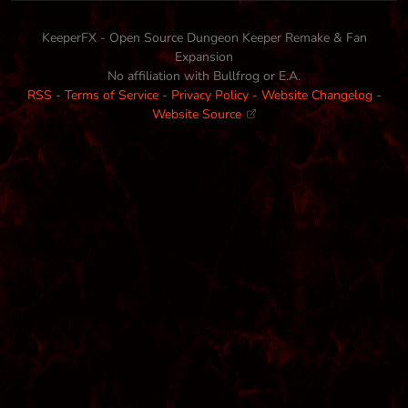
KeeperFX - Open Source Dungeon Keeper Remake & Fan
Expansion
No affiliation with Bullfrog or E.A.
RSS
-
Terms of Service
-
Privacy Policy
-
Website Changelog
-
Website Source