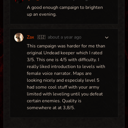
A good enough campaign to brighten
up an evening.
Zax
about a year ago
🇨🇿
This campaign was harder for me than
original Undead keeper which I rated
3/5. This one is 4/5 with difficulty. I
really liked introduction to levels with
female voice narrator. Maps are
looking nicely and especialy level 5
had some cool stuff with your army
limited with leveling until you defeat
certain enemies. Quality is
somewhere at at 3,8/5.