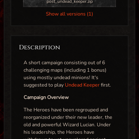
post_undead_keeper.zip
Show all versions (1)
Description
A short campaign consisting out of 6
challenging maps (including 1 bonus)
using mostly undead minions! It's
suggested to play
Undead Keeper
first.
Campaign Overview
The Heroes have been regrouped and
reorganized under their new leader, the
old and powerful Wizard Lucian. Under
his leadership, the Heroes have