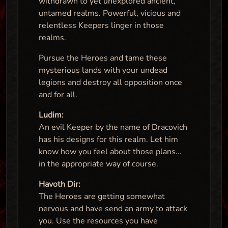
withdrawn to yet unexplored ancient,
untamed realms. Powerful, vicious and
relentless Keepers linger in those
realms.
Pursue the Heroes and tame these
mysterious lands with your undead
legions and destroy all opposition once
and for all.
Ludim:
An evil Keeper by the name of Dracovich
has his designs for this realm. Let him
know how you feel about those plans...
in the appropriate way of course.
Havoth Dir:
The Heroes are getting somewhat
nervous and have send an army to attack
you. Use the resources you have