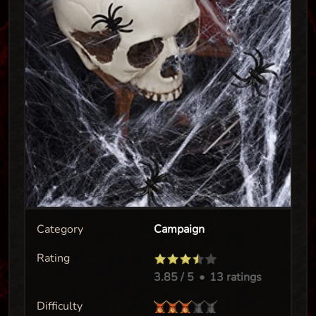
Category
Campaign
Rating
3.85
/ 5
•
13 ratings
Difficulty