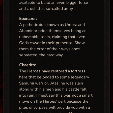
available to build an even bigger force
and crush that so-called army.
Ebenazer:
A pathetic duo known as Umbra and
Abominor pride themselves being an
unbeatable team, claiming that even
Gods cower in their presence. Show
them the error of their ways once
separated, the hard way.
Chaerith:
The Heroes have restored a fortress
here that belonged to some legendary
Samurai warrior. Alas, he was slain
along with his men and his castle fell
into ruin. I must say this was not a smart
move on the Heroes' part because the
piles of corpses will provide you with a