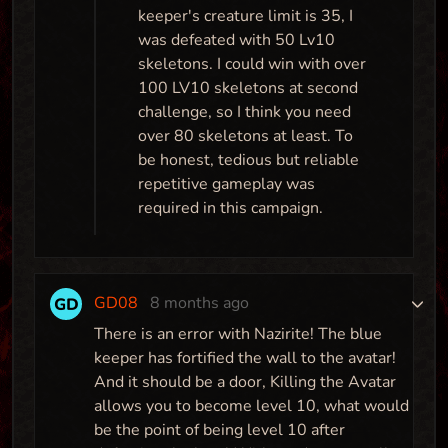
keeper's creature limit is 35, I
Map
was defeated with 50 Lv10
skeletons. I could win with over
100 LV10 skeletons at second
Maze Runner
challenge, so I think you need
over 80 skeletons at least. To
Map
be honest, tedious but reliable
repetitive gameplay was
required in this campaign.
GD08
8 months ago
There is an error with Nazirite! The blue
keeper has fortified the wall to the avatar!
And it should be a door, Killing the Avatar
allows you to become level 10, what would
be the point of being level 10 after