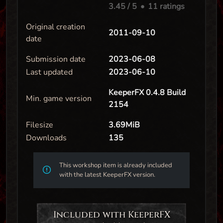
3.45
/ 5
•
11 ratings
Original creation
2011-09-10
date
Submission date
2023-06-08
Last updated
2023-06-10
KeeperFX 0.4.8 Build
Min. game version
2154
Filesize
3.69MiB
Downloads
135
This workshop item is already included
with the latest KeeperFX version.
Included with KeeperFX