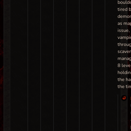
boulde
tired b
demon
as map
issue,
vampir
throu
scave
manag
8 leve
holdin
the ha
the ti