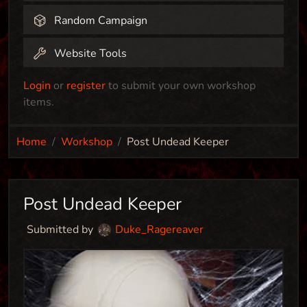
Random Campaign
Website Tools
Login
or
register
to submit your own workshop
items.
Home
Workshop
Post Undead Keeper
Post Undead Keeper
Submitted by
Duke_Ragereaver