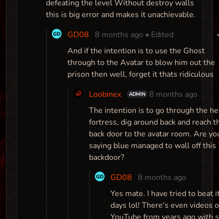
defeating the level Without destroy walls
this is big error and makes it unachievable.
GD08
8 months ago
• Edited
And if the intention is to use the Ghost
through to the Avatar to blow him out the
prison then well, forget it thats ridiculous
Loobinex
8 months ago
ADMIN
The intention is to go through the he
fortress, dig around back and reach t
back door to the avatar room. Are yo
saying blue managed to wall off this
backdoor?
GD08
8 months ago
Yes mate. I have tried to beat it
days lol! There's even videos 
YouTube from years ago with 