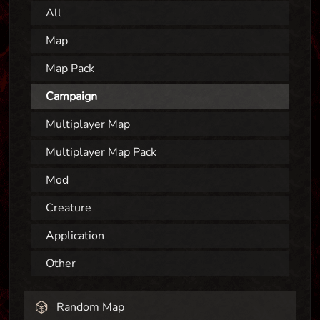
All
Map
Map Pack
Campaign
Multiplayer Map
Multiplayer Map Pack
Mod
Creature
Application
Other
Random Map