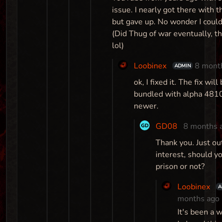
issue. I nearly got there with 
but gave up. No wonder I couldn
(Did Thug of war eventually, t
lol)
Loobinex
8 mont
ADMIN
ok, I fixed it. The fix will
bundled with alpha 481
newer.
GD08
8 months 
Thank you. Just ou
interest, should y
prison or not?
Loobinex
A
months ago
It's been a w