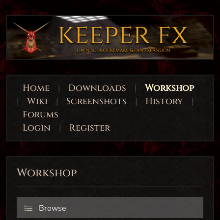
Home
|
Downloads
|
Workshop
|
Wiki
|
Screenshots
|
History
|
Forums
Login
|
Register
Workshop
Browse