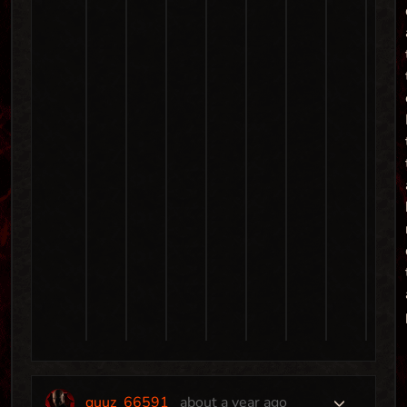
quuz_66591
about a year ago