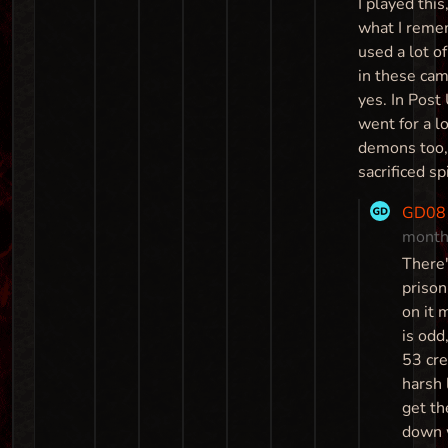
I played this
what I reme
used a lot o
in these ca
yes. In Post
went for a lo
demons too,
sacrificed sp
GD08
month
There
prison
on it 
is odd
53 cre
harsh 
get t
down 