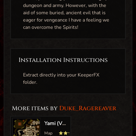
dungeon and army. However, with the
aid of some buried, ancient evil that is
eager for vengeance I have a feeling we
can overcome the Spirits!
Installation Instructions
Extract directly into your KeeperFX
folder.
More items by
Duke_Ragereaver