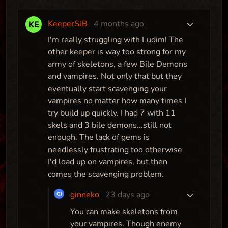
KeeperSJB
4 months ago
I'm really struggling with Ludim! The
other keeper is way too strong for my
army of skeletons, a few Bile Demons
and vampires. Not only that but they
eventually start scavenging your
vampires no matter how many times I
try build up quickly. I had 7 with 11
skels and 3 bile demons...still not
enough. The lack of gems is
Yami (V1.1)
needlessly frustrating too otherwise
I'd load up on vampires, but then
Map
comes the scavenging problem.
ginneko
23 days ago
You can make skeletons from
Yceglayze Mountain
your vampires. Though enemy