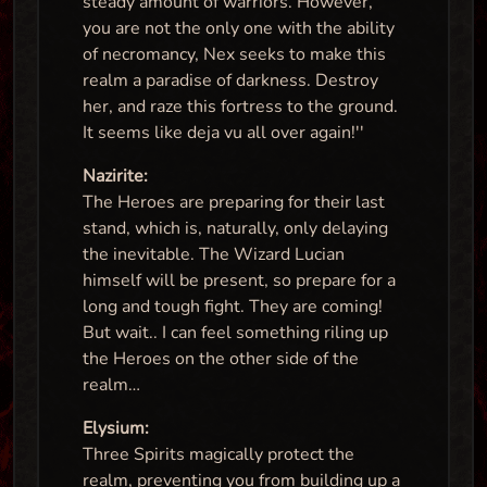
steady amount of warriors. However,
you are not the only one with the ability
of necromancy, Nex seeks to make this
realm a paradise of darkness. Destroy
her, and raze this fortress to the ground.
It seems like deja vu all over again!''
Nazirite:
The Heroes are preparing for their last
stand, which is, naturally, only delaying
the inevitable. The Wizard Lucian
himself will be present, so prepare for a
long and tough fight. They are coming!
But wait.. I can feel something riling up
the Heroes on the other side of the
realm…
Elysium:
Three Spirits magically protect the
realm, preventing you from building up a