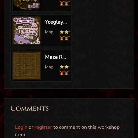
Comments
Login
or
register
to comment on this workshop
item.