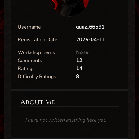
Username
quuz_66591
Registration Date
2025-04-11
Workshop Items
None
Comments
12
Ratings
14
Difficulty Ratings
8
About Me
I have not written anything here yet.