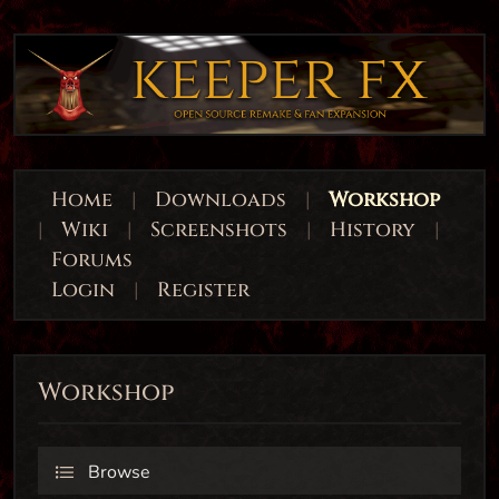
Home
|
Downloads
|
Workshop
|
Wiki
|
Screenshots
|
History
|
Forums
Login
|
Register
Workshop
Browse