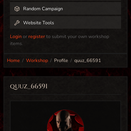
Random Campaign
Website Tools
Login
or
register
to submit your own workshop
items.
Home
Workshop
Profile
quuz_66591
quuz_66591