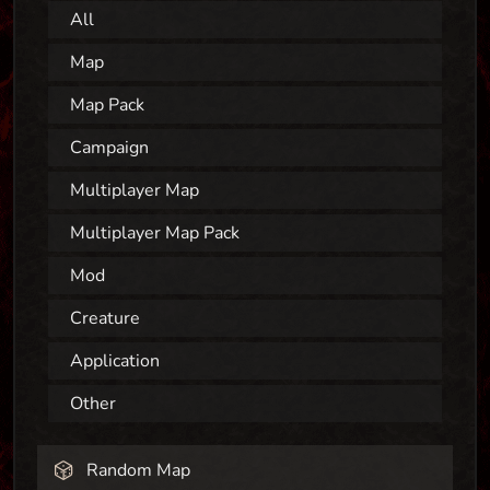
All
Map
Map Pack
Campaign
Multiplayer Map
Multiplayer Map Pack
Mod
Creature
Application
Other
Random Map