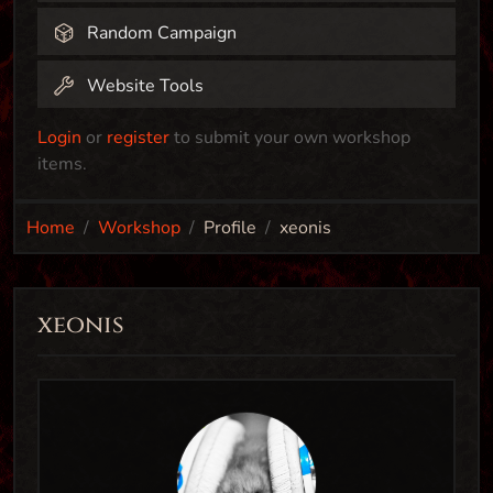
Random Campaign
Website Tools
Login
or
register
to submit your own workshop
items.
Home
Workshop
Profile
xeonis
xeonis