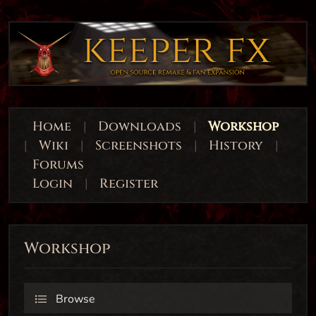
Home
|
Downloads
|
Workshop
|
Wiki
|
Screenshots
|
History
|
Forums
Login
|
Register
Workshop
Browse