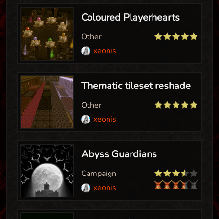
Coloured Playerhearts
Other
xeonis
Thematic tileset reshade
Other
xeonis
Abyss Guardians
Campaign
xeonis