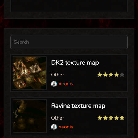
DK2 texture map
Other
xeonis
Ravine texture map
Other
xeonis