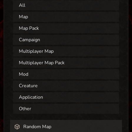
All
Map
Map Pack
Campaign
Multiplayer Map
Multiplayer Map Pack
Mod
Creature
Application
Other
Random Map