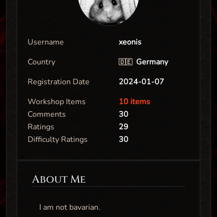
Username
xeonis
Country
Germany
🇩🇪
Registration Date
2024-01-07
Workshop Items
10 items
Comments
30
Ratings
29
Difficulty Ratings
30
About Me
I am not bavarian.