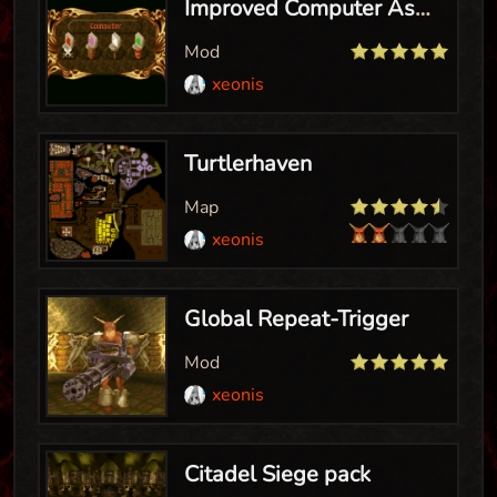
Improved Computer Assist
Mod
xeonis
Turtlerhaven
Map
xeonis
Global Repeat-Trigger
Mod
xeonis
Citadel Siege pack