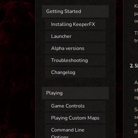
K
Getting Started
p
o
Installing KeeperFX
T
Launcher
t
Alpha versions
Troubleshooting
2. 
Changelog
A
s
Playing
o
Game Controls
S
s
Playing Custom Maps
a
Command Line
t
Options