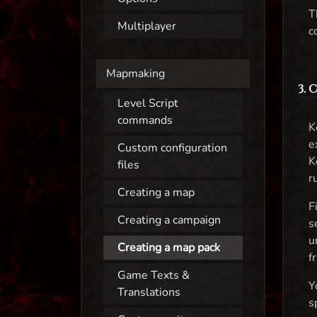
T
Multiplayer
c
Mapmaking
3.
Level Script
commands
K
e
Custom configuration
K
files
r
Creating a map
F
Creating a campaign
s
u
Creating a map pack
f
Game Texts &
Y
Translations
s