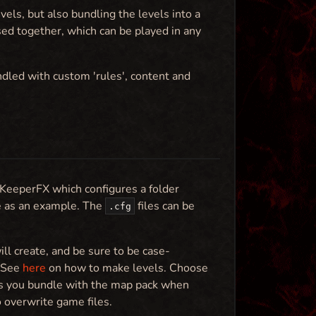
ls, but also bundling the levels into a
ed together, which can be played in any
ndled with custom 'rules', content and
 KeeperFX which configures a folder
e as an example. The
files can be
.cfg
ll create, and be sure to be case-
. See
here
on how to make levels. Choose
iles you bundle with the map pack when
o overwrite game files.