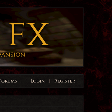
Forums
Login
|
Register