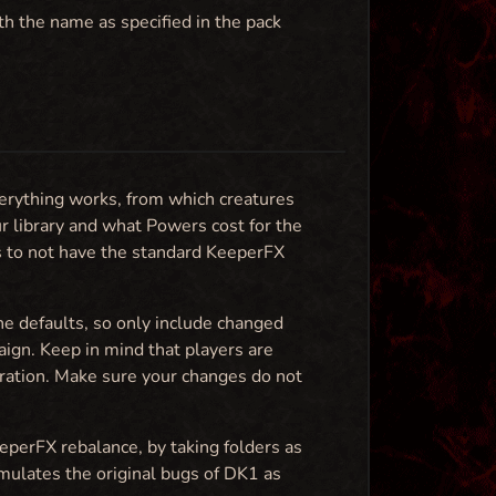
th the name as specified in the pack
erything works, from which creatures
ur library and what Powers cost for the
ps to not have the standard KeeperFX
the defaults, so only include changed
paign. Keep in mind that players are
ration. Make sure your changes do not
eeperFX rebalance, by taking folders as
emulates the original bugs of DK1 as