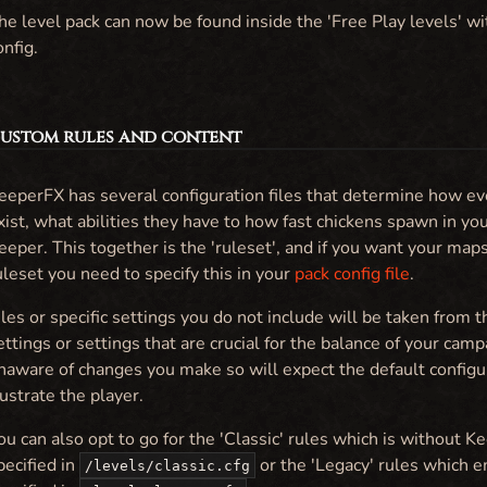
he level pack can now be found inside the 'Free Play levels' wi
onfig.
 Custom rules and content
eeperFX has several configuration files that determine how ev
xist, what abilities they have to how fast chickens spawn in yo
eeper. This together is the 'ruleset', and if you want your ma
uleset you need to specify this in your
pack config file
.
iles or specific settings you do not include will be taken from 
ettings or settings that are crucial for the balance of your cam
naware of changes you make so will expect the default configu
rustrate the player.
ou can also opt to go for the 'Classic' rules which is without K
pecified in
or the 'Legacy' rules which 
/levels/classic.cfg