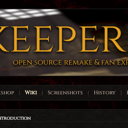
shop
|
Wiki
|
Screenshots
|
History
|
Introduction