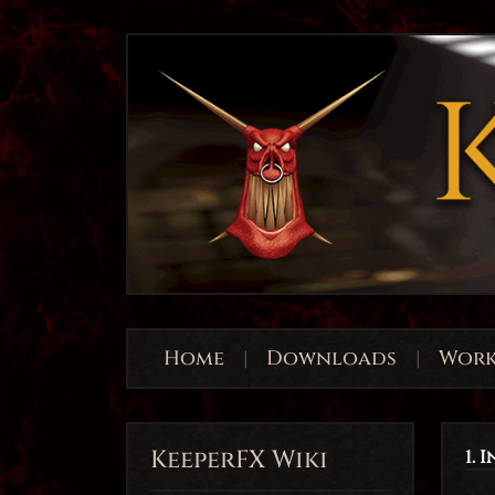
Home
|
Downloads
|
Work
KeeperFX Wiki
1. 