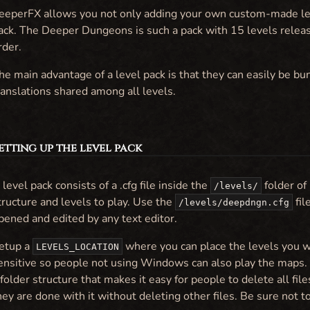
eeperFX allows you not only adding your own custom-made leve
ack. The Deeper Dungeons is such a pack with 15 levels releas
rder.
he main advantage of a level pack is that they can easily be bu
ranslations shared among all levels.
Setting up the level pack
 level pack consists of a .cfg file inside the
folder of
/levels/
tructure and levels to play. Use the
fil
/levels/deepdngn.cfg
pened and edited by any text editor.
etup a
where you can place the levels you wi
LEVELS_LOCATION
ensitive so people not using Windows can also play the maps
 folder structure that makes it easy for people to delete all f
hey are done with it without deleting other files. Be sure not t