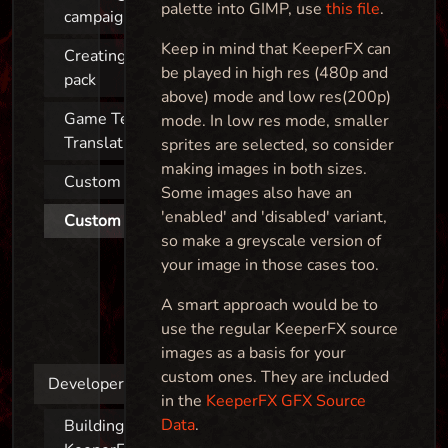
palette into GIMP, use
this file
.
campaign
Keep in mind that KeeperFX can
Creating a map
be played in high res (480p and
pack
above) mode and low res(200p)
Game Texts &
mode. In low res mode, smaller
Translations
sprites are selected, so consider
making images in both sizes.
Custom sprites
Some images also have an
'enabled' and 'disabled' variant,
Custom images
so make a greyscale version of
your image in those cases too.
A smart approach would be to
use the regular KeeperFX source
images as a basis for your
custom ones. They are included
Developers
in the
KeeperFX GFX Source
Data
.
Building