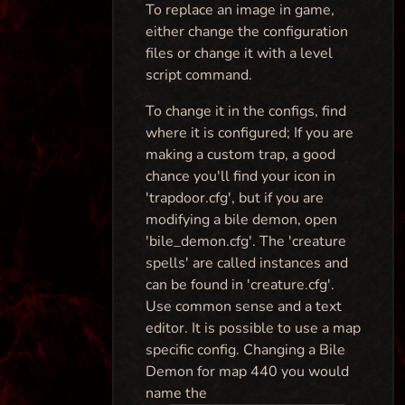
To replace an image in game,
either change the configuration
files or change it with a level
script command.
To change it in the configs, find
where it is configured; If you are
making a custom trap, a good
chance you'll find your icon in
'trapdoor.cfg', but if you are
modifying a bile demon, open
'bile_demon.cfg'. The 'creature
spells' are called instances and
can be found in 'creature.cfg'.
Use common sense and a text
editor. It is possible to use a map
specific config. Changing a Bile
Demon for map 440 you would
name the