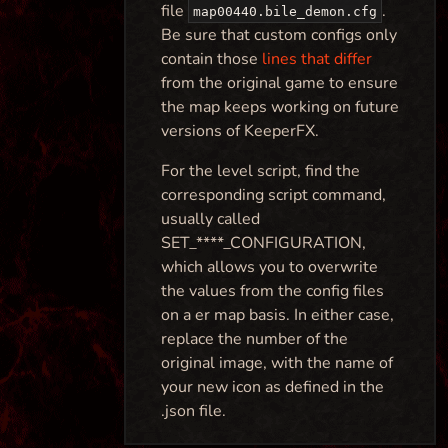
file
.
map00440.bile_demon.cfg
Be sure that custom configs only
contain those
lines that differ
from the original game to ensure
the map keeps working on future
versions of KeeperFX.
For the level script, find the
corresponding script command,
usually called
SET_****_CONFIGURATION,
which allows you to overwrite
the values from the config files
on a er map basis. In either case,
replace the number of the
original image, with the name of
your new icon as defined in the
.json file.