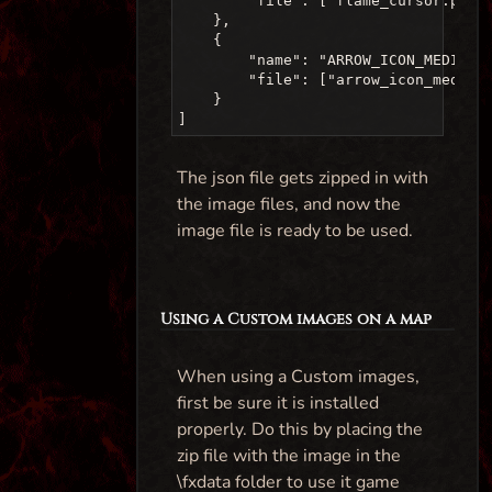
        "file": ["flame_cursor.png"
    },

    {

        "name": "ARROW_ICON_MEDIUM",
        "file": ["arrow_icon_medium
    }

The json file gets zipped in with
the image files, and now the
image file is ready to be used.
Using a Custom images on a map
When using a Custom images,
first be sure it is installed
properly. Do this by placing the
zip file with the image in the
\fxdata folder to use it game