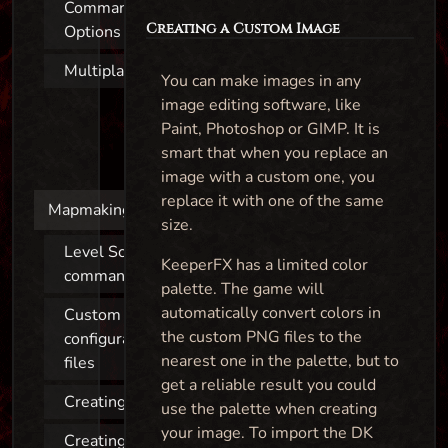
Command Line
Creating a Custom Image
Options
Multiplayer
You can make images in any
image editing software, like
Paint, Photoshop or GIMP. It is
smart that when you replace an
image with a custom one, you
replace it with one of the same
Mapmaking
size.
Level Script
KeeperFX has a limited color
commands
palette. The game will
automatically convert colors in
Custom
the custom PNG files to the
configuration
nearest one in the palette, but to
files
get a reliable result you could
Creating a map
use the palette when creating
your image. To import the DK
Creating a