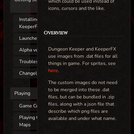
which could be used instead of
icons, cursors and the like.
Installing
KeeperFX
Overview
Launcher
Dungeon Keeper and KeeperFX
Alpha versions
use images from .dat files for all
Troubleshooting
things in game. For sprites, see
here
.
Changelog
The custom images do not need
to be merged into these .dat
Playing
files, but can be bundled in .zip
files, along with a json file that
Game Controls
describe which png files are
Playing Custom
available and under what name.
Maps