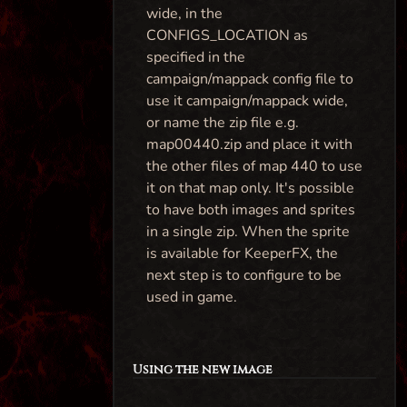
wide, in the
CONFIGS_LOCATION as
specified in the
campaign/mappack config file to
use it campaign/mappack wide,
or name the zip file e.g.
map00440.zip and place it with
the other files of map 440 to use
it on that map only. It's possible
to have both images and sprites
in a single zip. When the sprite
is available for KeeperFX, the
next step is to configure to be
used in game.
Using the new image