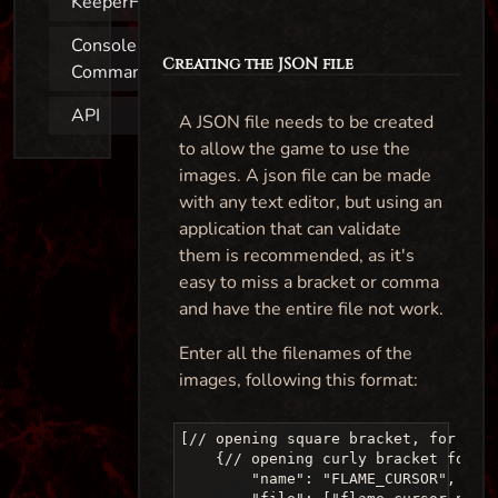
KeeperFX
Console
Creating the JSON file
Commands
API
A JSON file needs to be created
to allow the game to use the
images. A json file can be made
with any text editor, but using an
application that can validate
them is recommended, as it's
easy to miss a bracket or comma
and have the entire file not work.
Enter all the filenames of the
images, following this format:
[// opening square bracket, for the 
    {// opening curly bracket for ea
        "name": "FLAME_CURSOR", //Th