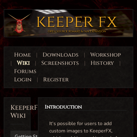
Home
|
Downloads
|
Workshop
|
Wiki
|
Screenshots
|
History
|
Forums
Login
|
Register
KeeperFX
Introduction
Wiki
It's possible for users to add
custom images to KeeperFX,
Getting Started