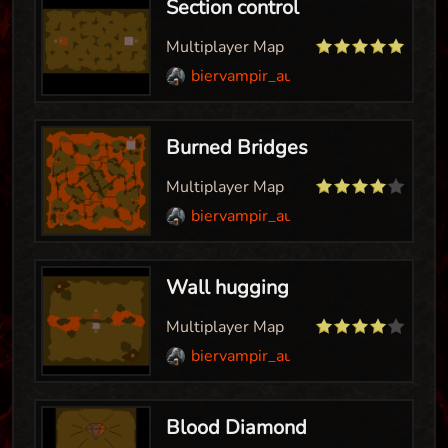
Section control
Multiplayer Map
biervampir_aut
Burned Bridges
Multiplayer Map
biervampir_aut
Wall hugging
Multiplayer Map
biervampir_aut
Blood Diamond