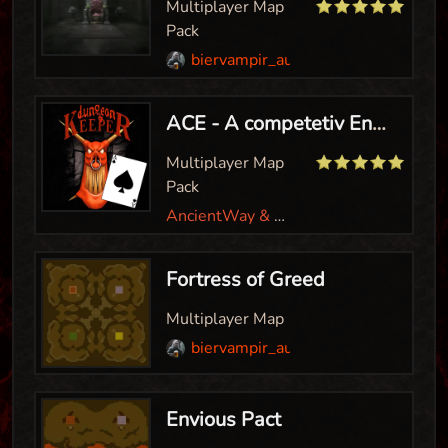
Multiplayer Map
Pack
biervampir_aut
ACE - A competetiv Environment
Multiplayer Map
Pack
AncientWay & Biervampir
Fortress of Greed
Multiplayer Map
biervampir_aut
Envious Pact