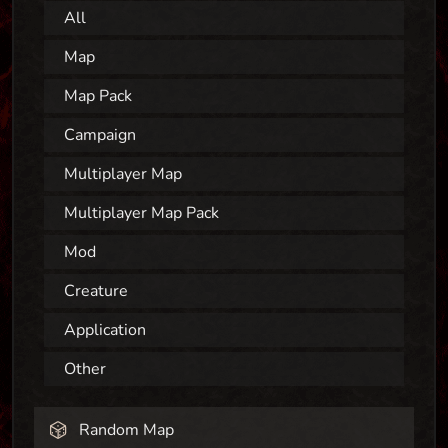
All
Map
Map Pack
Campaign
Multiplayer Map
Multiplayer Map Pack
Mod
Creature
Application
Other
Random Map