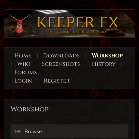
Home
|
Downloads
|
Workshop
|
Wiki
|
Screenshots
|
History
|
Forums
Login
|
Register
Workshop
Browse