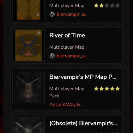
Multiplayer Map
biervampir_aut
River of Time
Multiplayer Map
biervampir_aut
Biervampir's MP Map Pack
Multiplayer Map
Pack
AncientWay & Biervampir
(Obsolete) Biervampir's MP Hero Map Pack