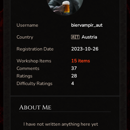
Username
biervampir_aut
Country
Austria
🇦🇹
Registration Date
2023-10-26
Workshop Items
15 items
Comments
37
Ratings
28
Difficulty Ratings
4
About Me
I have not written anything here yet