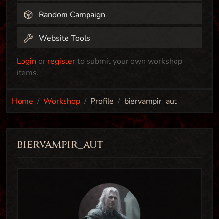
Random Campaign
Website Tools
Login
or
register
to submit your own workshop
items.
Home
Workshop
Profile
biervampir_aut
biervampir_aut