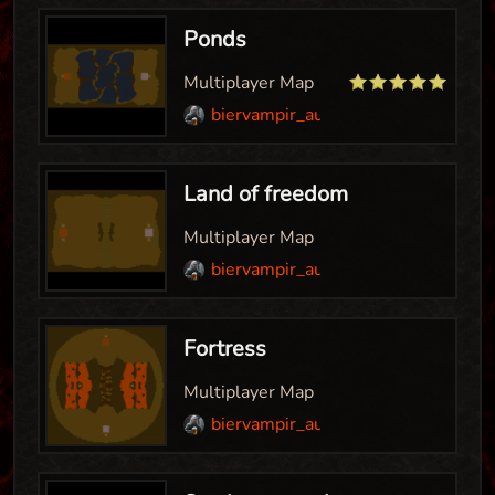
Ponds
Multiplayer Map
biervampir_aut
Land of freedom
Multiplayer Map
biervampir_aut
Fortress
Multiplayer Map
biervampir_aut