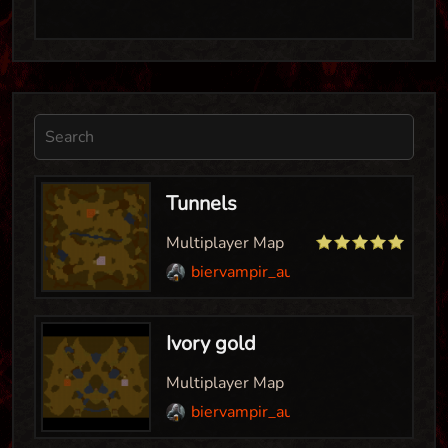
Tunnels
Multiplayer Map
biervampir_aut
Ivory gold
Multiplayer Map
biervampir_aut