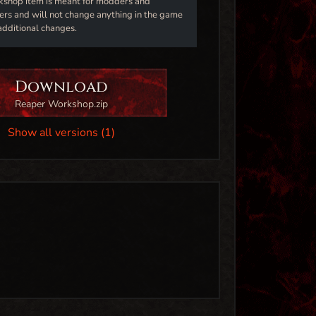
kshop item is meant for modders and
s and will not change anything in the game
additional changes.
Download
Reaper Workshop.zip
Show all versions (1)