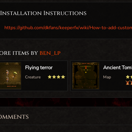
Installation Instructions
https://github.com/dkfans/keeperfx/wiki/How-to-add-custo
ore items by
ben_lp
omments