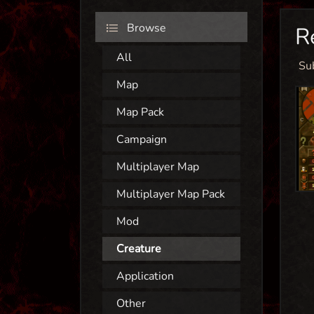
Browse
R
All
Su
Map
Map Pack
Campaign
Multiplayer Map
Multiplayer Map Pack
Mod
Creature
Application
Other