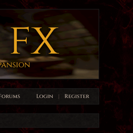
Forums
Login
|
Register