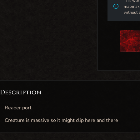
This wor
mapmaker
without 
Description
Reaper port
Creature is massive so it might clip here and there