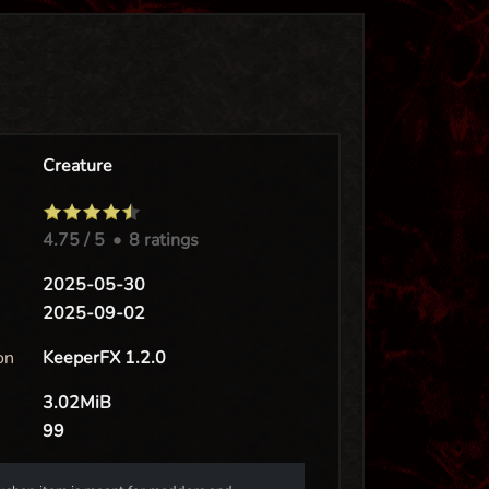
Creature
4.75
/ 5
•
8 ratings
e
2025-05-30
2025-09-02
on
KeeperFX 1.2.0
3.02MiB
99