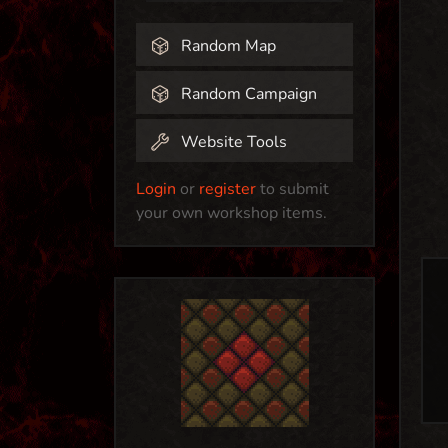
Random Map
Random Campaign
Website Tools
Login
or
register
to submit
your own workshop items.