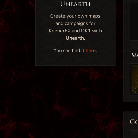
Unearth
Create your own maps
and campaigns for
KeeperFX and DK1 with
Unearth.
You can find it
here
.
M
C