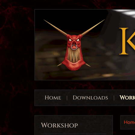
Home
|
Downloads
|
Work
Hom
Workshop