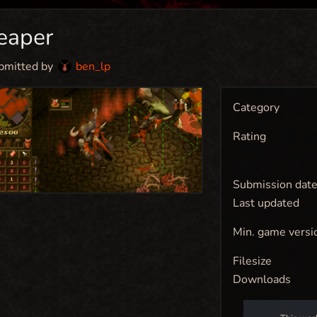
eaper
bmitted by
ben_lp
Category
Rating
Submission dat
Last updated
Min. game versi
Filesize
Downloads