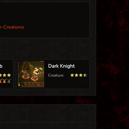
m-Creatures