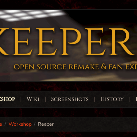
shop
|
Wiki
|
Screenshots
|
History
|
e
Workshop
Reaper