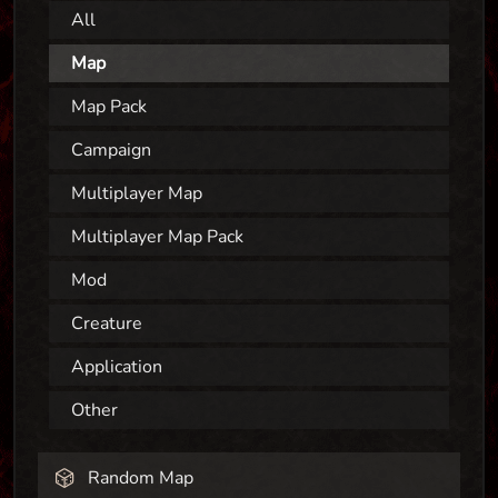
All
Map
Map Pack
Campaign
Multiplayer Map
Multiplayer Map Pack
Mod
Creature
Application
Other
Random Map