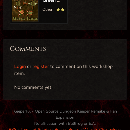
Comments
Login
or
register
to comment on this workshop
item.
Turn Imps into Tunnellers (Graphics/Sound swap)
No comments yet.
Creature
KeeperFX - Open Source Dungeon Keeper Remake & Fan
Expansion
Tunneller-Imp Swap
No affiliation with Bullfrog or E.A.
RSS
-
Terms of Service
-
Privacy Policy
-
Website Changelog
-