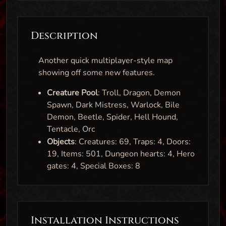
Description
Another quick multiplayer-style map
showing off some new features.
Creature Pool
: Troll, Dragon, Demon
Spawn, Dark Mistress, Warlock, Bile
Demon, Beetle, Spider, Hell Hound,
Tentacle, Orc
Objects
: Creatures: 69, Traps: 4, Doors:
19, Items: 501, Dungeon hearts: 4, Hero
gates: 4, Special Boxes: 8
Installation Instructions