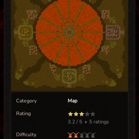
Category
Map
Rating
3.2
/ 5
•
5 ratings
Difficulty