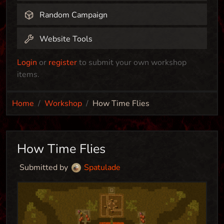
Random Campaign
Website Tools
Login
or
register
to submit your own workshop
items.
Home
Workshop
How Time Flies
How Time Flies
Submitted by
Spatulade