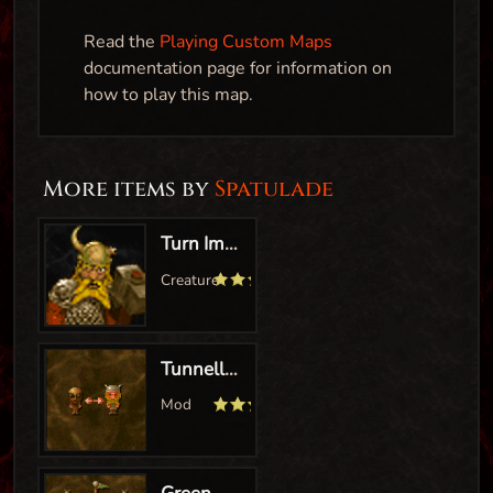
Read the
Playing Custom Maps
documentation page for information on
how to play this map.
More items by
Spatulade