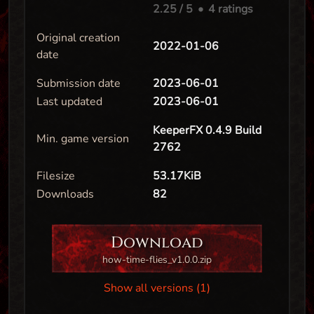
2.25
/ 5
•
4 ratings
Original creation
2022-01-06
date
Submission date
2023-06-01
Last updated
2023-06-01
KeeperFX 0.4.9 Build
Min. game version
2762
Filesize
53.17KiB
Downloads
82
Download
how-time-flies_v1.0.0.zip
Show all versions (1)