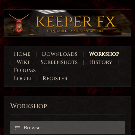
Home
|
Downloads
|
Workshop
|
Wiki
|
Screenshots
|
History
|
Forums
Login
|
Register
Workshop
Browse