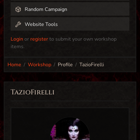
Random Campaign
Website Tools
Login
or
register
to submit your own workshop
items.
Home
Workshop
Profile
TazioFirelli
TazioFirelli