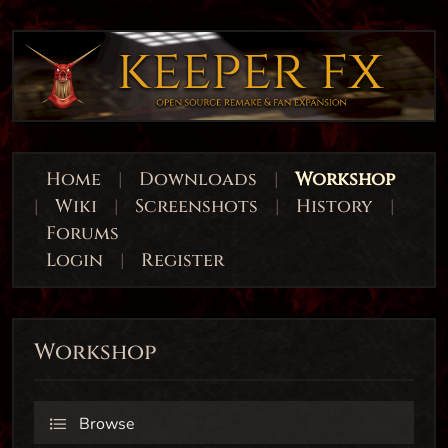
Home
|
Downloads
|
Workshop
|
Wiki
|
Screenshots
|
History
|
Forums
Login
|
Register
Workshop
Browse