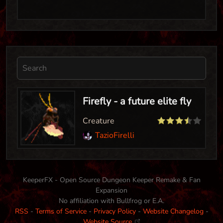
Firefly - a future elite fly
Creature
TazioFirelli
KeeperFX - Open Source Dungeon Keeper Remake & Fan
Expansion
No affiliation with Bullfrog or E.A.
RSS
-
Terms of Service
-
Privacy Policy
-
Website Changelog
-
Website Source