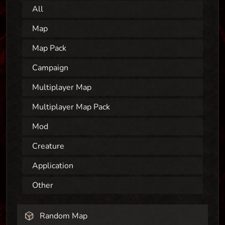
All
Map
Map Pack
Campaign
Multiplayer Map
Multiplayer Map Pack
Mod
Creature
Application
Other
Random Map