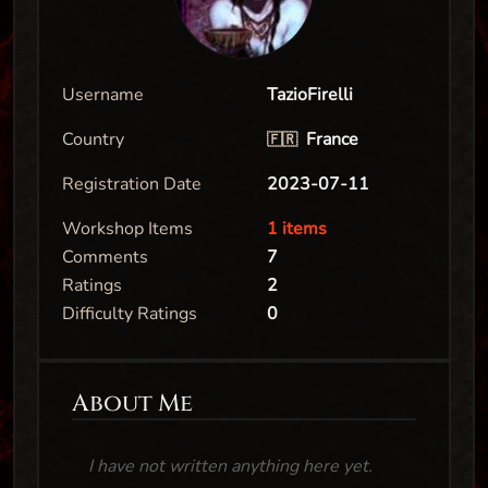
Username
TazioFirelli
Country
France
🇫🇷
Registration Date
2023-07-11
Workshop Items
1 items
Comments
7
Ratings
2
Difficulty Ratings
0
About Me
I have not written anything here yet.