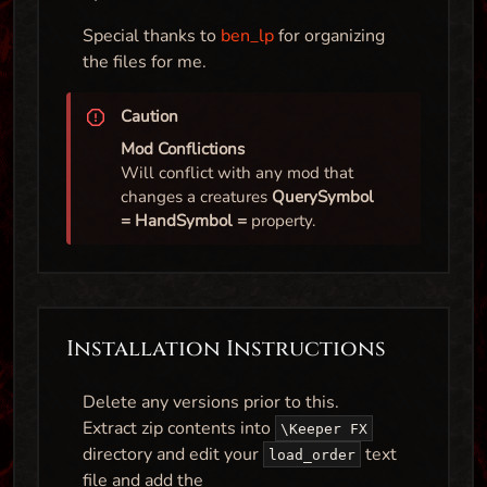
Special thanks to
ben_lp
for organizing
the files for me.
Caution
Mod Conflictions
Will conflict with any mod that
changes a creatures
QuerySymbol
= HandSymbol =
property.
Installation Instructions
Delete any versions prior to this.
Extract zip contents into
\Keeper FX
directory and edit your
text
load_order
file and add the