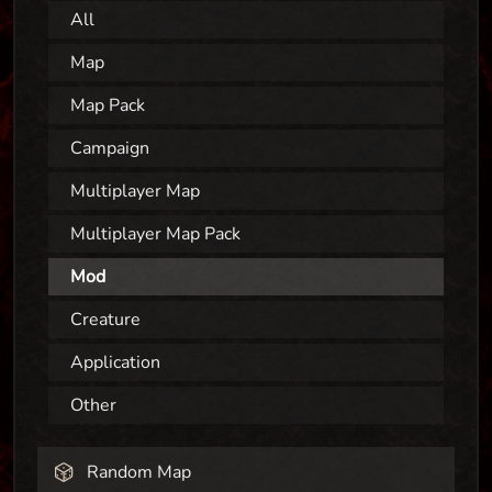
All
Map
Map Pack
Campaign
Multiplayer Map
Multiplayer Map Pack
Mod
Creature
Application
Other
Random Map