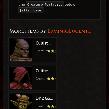
line
below
Creature_Portraits
.
[after_base]
More items by
ErminioLucente