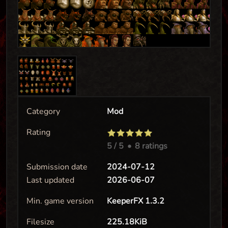
Category
Mod
Rating
5
/ 5
•
8 ratings
Submission date
2024-07-12
Last updated
2026-06-07
Min. game version
KeeperFX 1.3.2
Filesize
225.18KiB