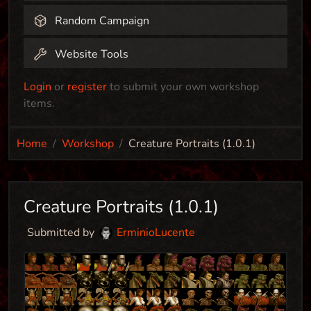
Random Campaign
Website Tools
Login
or
register
to submit your own workshop
items.
Home
Workshop
Creature Portraits (1.0.1)
Creature Portraits (1.0.1)
Submitted by
ErminioLucente