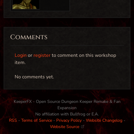
Comments
Login
or
register
to comment on this workshop
item.
Cultist Executioner
No comments yet.
Creature
KeeperFX - Open Source Dungeon Keeper Remake & Fan
Expansion
Cultist Warlock (1.0)
No affiliation with Bullfrog or E.A.
RSS
-
Terms of Service
-
Privacy Policy
-
Website Changelog
-
Creature
Website Source