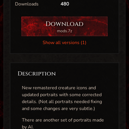
Downloads
480
Download
mods.7z
Show all versions (1)
Description
New remastered creature icons and
updated portraits with some corrected
details. (Not all portraits needed fixing
and some changes are very subtle.)
There are another set of portraits made
by AI.