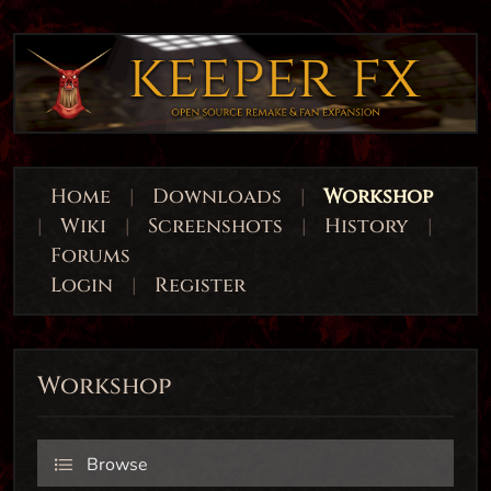
Home
|
Downloads
|
Workshop
|
Wiki
|
Screenshots
|
History
|
Forums
Login
|
Register
Workshop
Browse