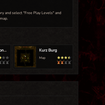
ory and select "Free Play Levels" and
 map.