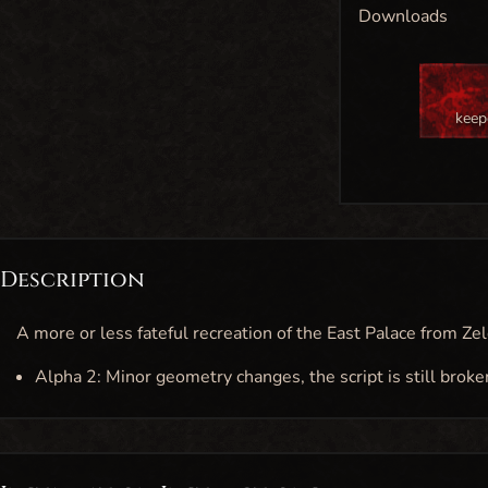
Downloads
keep
Description
A more or less fateful recreation of the East Palace from Zel
Alpha 2: Minor geometry changes, the script is still broke