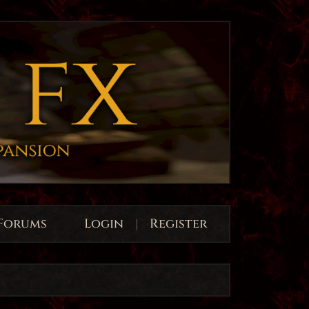
Forums
Login
|
Register