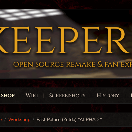
shop
|
Wiki
|
Screenshots
|
History
|
e
Workshop
East Palace (Zelda) *ALPHA 2*