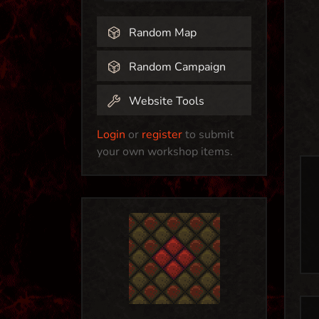
Random Map
Random Campaign
Website Tools
Login
or
register
to submit
your own workshop items.