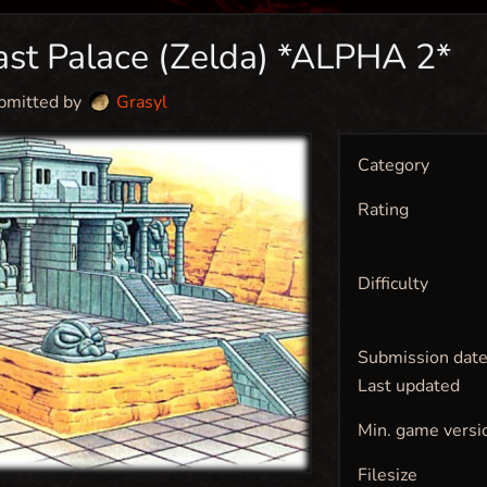
ast Palace (Zelda) *ALPHA 2*
bmitted by
Grasyl
Category
Rating
Difficulty
Submission dat
Last updated
Min. game versi
Filesize