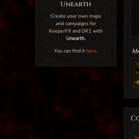
Unearth
Create your own maps
and campaigns for
KeeperFX and DK1 with
Unearth.
M
You can find it
here
.
C
L