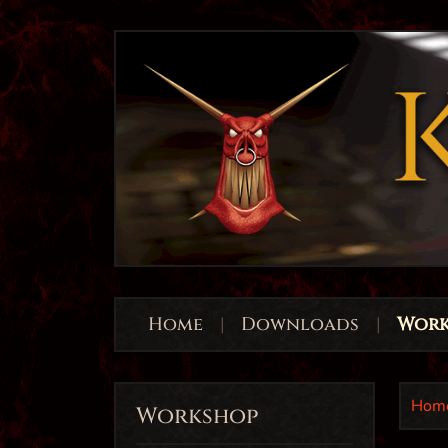
Home
|
Downloads
|
Work
Hom
Workshop