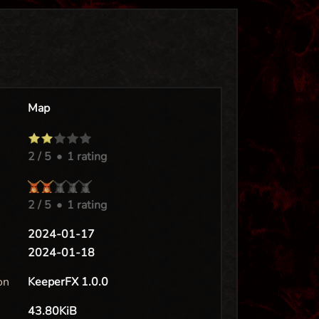
Map
2
/ 5
•
1 rating
2
/ 5
•
1 rating
e
2024-01-17
2024-01-18
on
KeeperFX 1.0.0
43.80KiB