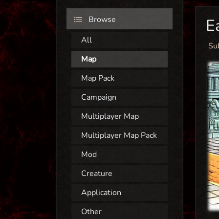
Browse
E
All
Su
Map
Map Pack
Campaign
Multiplayer Map
Multiplayer Map Pack
Mod
Creature
Application
Other