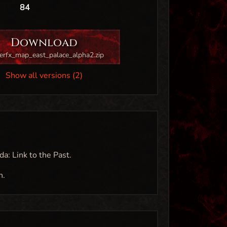
84
Download
erfx_map_east_palace_alpha2.zip
Show all versions (2)
da: Link to the Past.
n.