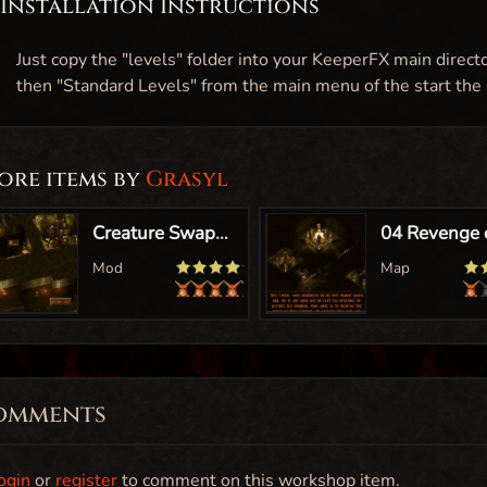
Installation Instructions
Just copy the "levels" folder into your KeeperFX main direct
then "Standard Levels" from the main menu of the start the
ore items by
Grasyl
omments
ogin
or
register
to comment on this workshop item.