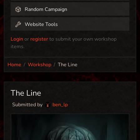
Random Campaign
Website Tools
Login
or
register
to submit your own workshop
items.
Home
Workshop
The Line
The Line
Submitted by
ben_lp