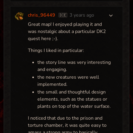
chris_96449
3 years ago
🇩🇪
Great map! I enjoyed playing it and
was nostalgic about a particular DK2
quest here ;-).
Things I liked in particular:
the story line was very interesting
and engaging.
the new creatures were well
implemented.
the small and thoughtful design
elements, such as the statues or
plants on top of the water surface.
I noticed that due to the prison and
torture chamber, it was quite easy to
amass a strong army to basically