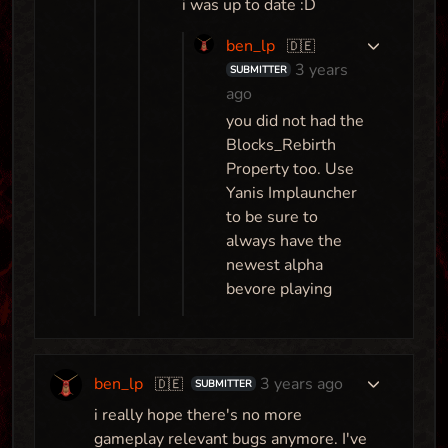
i was up to date :D
ben_lp
🇩🇪
3 years
SUBMITTER
ago
you did not had the
Blocks_Rebirth
Property too. Use
Yanis Implauncher
to be sure to
always have the
newest alpha
bevore playing
ben_lp
3 years ago
🇩🇪
SUBMITTER
i really hope there's no more
gameplay relevant bugs anymore. I've