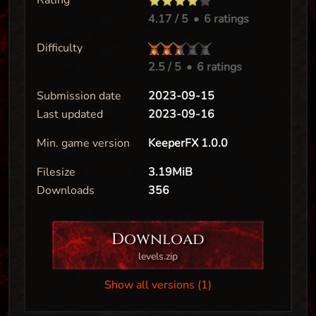
Rating
4.17
/ 5
•
6 ratings
Difficulty
2.5
/ 5
•
6 ratings
Submission date
2023-09-15
Last updated
2023-09-16
Min. game version
KeeperFX 1.0.0
Filesize
3.19MiB
Downloads
356
Download
levels.zip
Show all versions (1)