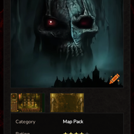
Category
Map Pack