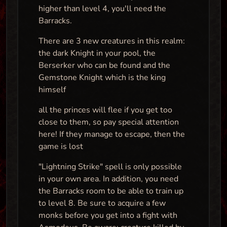
higher than level 4, you'll need the
Barracks.
There are 3 new creatures in this realm:
the dark Knight in your pool, the
Berserker who can be found and the
Gemstone Knight which is the king
himself
all the princes will flee if you get too
close to them, so pay special attention
here! If they manage to escape, then the
game is lost
"Lightning Strike" spell is only possible
in your own area. In addition, you need
the Barracks room to be able to train up
to level 8. Be sure to acquire a few
monks before you get into a fight with