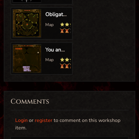
Comments
Login
or
register
to comment on this workshop
item.