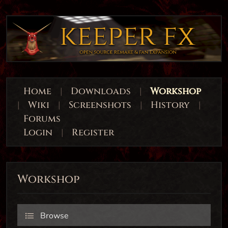
Home
|
Downloads
|
Workshop
|
Wiki
|
Screenshots
|
History
|
Forums
Login
|
Register
Workshop
Browse