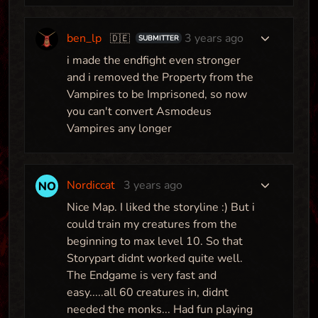
ben_lp
3 years ago
🇩🇪
SUBMITTER
i made the endfight even stronger
and i removed the Property from the
Vampires to be Imprisoned, so now
you can't convert Asmodeus
Vampires any longer
Nordiccat
3 years ago
Nice Map. I liked the storyline :) But i
could train my creatures from the
beginning to max level 10. So that
Storypart didnt worked quite well.
The Endgame is very fast and
easy.....all 60 creatures in, didnt
needed the monks... Had fun playing