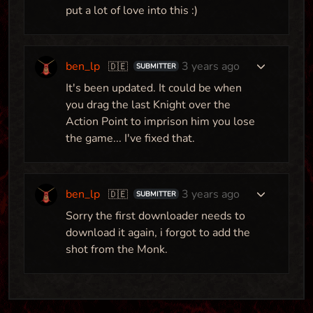
put a lot of love into this :)
ben_lp
3 years ago
🇩🇪
SUBMITTER
It's been updated. It could be when
you drag the last Knight over the
Action Point to imprison him you lose
the game... I've fixed that.
ben_lp
3 years ago
🇩🇪
SUBMITTER
Sorry the first downloader needs to
download it again, i forgot to add the
shot from the Monk.