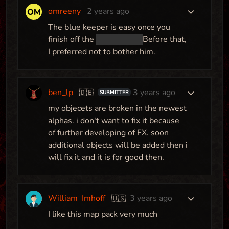
omreeny
2 years ago
The blue keeper is easy once you
finish off the
gem knight.
Before that,
I preferred not to bother him.
Paradise
Map
Pack
ben_lp
3 years ago
🇩🇪
SUBMITTER
my objecets are broken in the newest
alphas. i don't want to fix it because
Obligation
of further developing of FX. soon
Map
additional objects will be added then i
will fix it and it is for good then.
You and your Buddy
William_Imhoff
3 years ago
🇺🇸
Map
I like this map pack very much