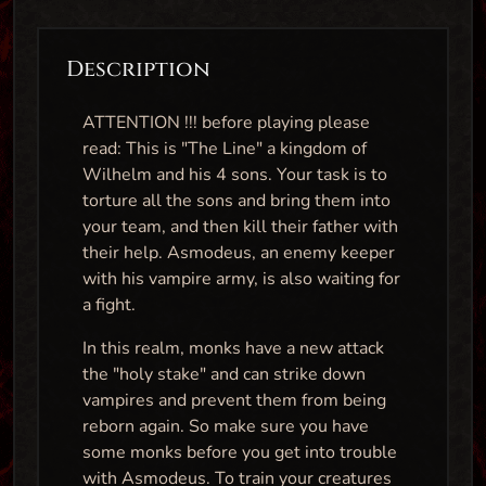
Description
ATTENTION !!! before playing please
read: This is "The Line" a kingdom of
Wilhelm and his 4 sons. Your task is to
torture all the sons and bring them into
your team, and then kill their father with
their help. Asmodeus, an enemy keeper
with his vampire army, is also waiting for
a fight.
In this realm, monks have a new attack
the "holy stake" and can strike down
vampires and prevent them from being
reborn again. So make sure you have
some monks before you get into trouble
with Asmodeus. To train your creatures