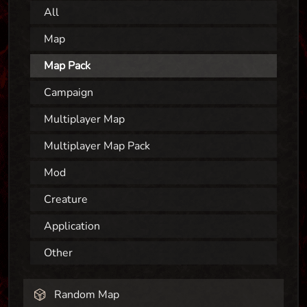
All
Map
Map Pack
Campaign
Multiplayer Map
Multiplayer Map Pack
Mod
Creature
Application
Other
Random Map