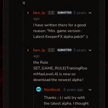
it
ben_lp
3 years
🇩🇪
SUBMITTER
ago
I have written there for a good
reason: "Min. game version :
Latest KeeperFX alpha patch" :)
ben_lp
3 years
🇩🇪
SUBMITTER
ago
the Rule
SET_GAME_RULE(TrainingRoo
mMaxLevel,4) is new so
download the newest alpha !
Nordiccat
3 years ago
Thanks ;-) i will try with
the latest alpha. I thought