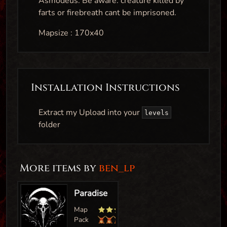
Asmodeus. Be aware: creature killed by
farts or firebreath cant be imprisoned.
Mapsize : 170x40
Installation Instructions
Extract my Upload into your
levels
folder
More items by
ben_lp