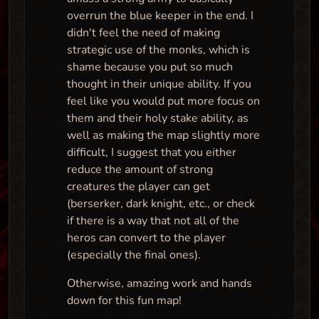
overrun the blue keeper in the end. I
didn't feel the need of making
strategic use of the monks, which is
shame because you put so much
thought in their unique ability. If you
feel like you would put more focus on
them and their holy stake ability, as
well as making the map slightly more
difficult, I suggest that you either
reduce the amount of strong
creatures the player can get
(berserker, dark knight, etc., or check
if there is a way that not all of the
heros can convert to the player
(especially the final ones).
Otherwise, amazing work and hands
down for this fun map!