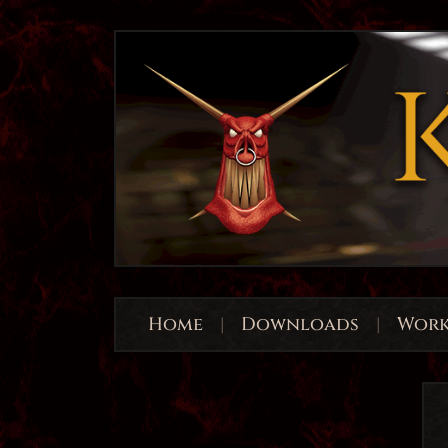
Home
|
Downloads
|
Work