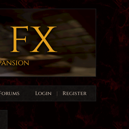
Forums
Login
|
Register