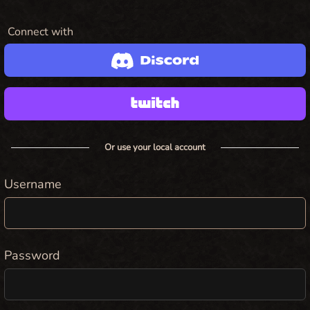
Connect with
Or use your local account
Username
Password