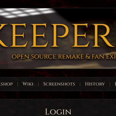
shop
|
Wiki
|
Screenshots
|
History
|
Login