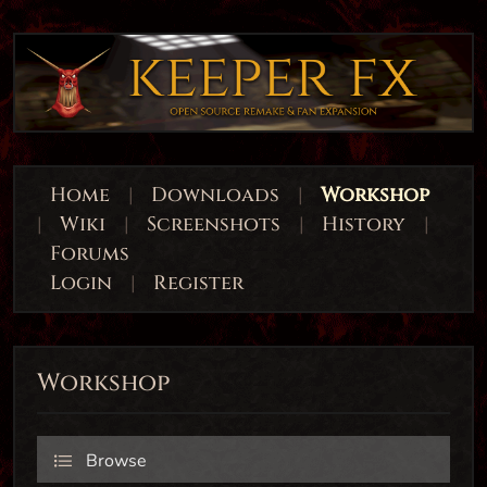
Home
|
Downloads
|
Workshop
|
Wiki
|
Screenshots
|
History
|
Forums
Login
|
Register
Workshop
Browse