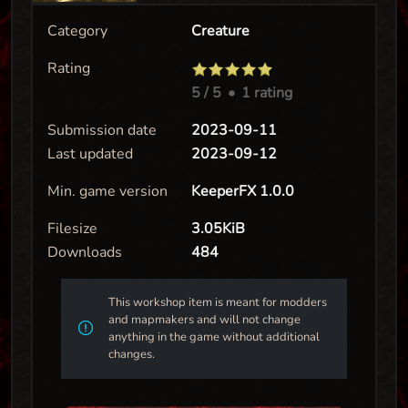
Category
Creature
Rating
5
/ 5
•
1 rating
Submission date
2023-09-11
Last updated
2023-09-12
Min. game version
KeeperFX 1.0.0
Filesize
3.05KiB
Downloads
484
This workshop item is meant for modders
and mapmakers and will not change
anything in the game without additional
changes.