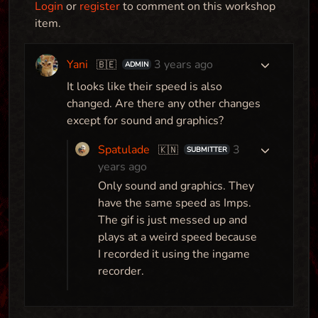
Login
or
register
to comment on this workshop
item.
Yani
3 years ago
🇧🇪
ADMIN
Here Be Dragons
It looks like their speed is also
Map
changed. Are there any other changes
except for sound and graphics?
Spatulade
3
🇰🇳
SUBMITTER
years ago
Avatar Torture Animations
Only sound and graphics. They
Mod
have the same speed as Imps.
The gif is just messed up and
plays at a weird speed because
I recorded it using the ingame
Spookhaven - Anniversary Edition
recorder.
Map