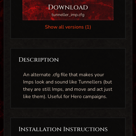
Download
tunneller_imp.cfg
Show all versions (1)
Description
An alternate .cfg file that makes your
Imps look and sound like Tunnellers (but
they are still Imps, and move and act just
like them). Useful for Hero campaigns.
Installation Instructions