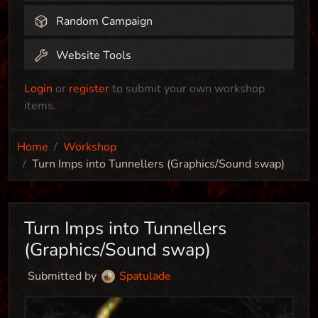
Random Campaign
Website Tools
Login
or
register
to submit your own workshop
items.
Home
Workshop
Turn Imps into Tunnellers (Graphics/Sound swap)
Turn Imps into Tunnellers
(Graphics/Sound swap)
Submitted by
Spatulade