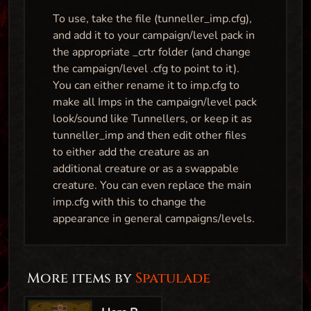
To use, take the file (tunneller_imp.cfg),
and add it to your campaign/level pack in
the appropriate _crtr folder (and change
the campaign/level .cfg to point to it).
You can either rename it to imp.cfg to
make all Imps in the campaign/level pack
look/sound like Tunnellers, or keep it as
tunneller_imp and then edit other files
to either add the creature as an
additional creature or as a swappable
creature. You can even replace the main
imp.cfg with this to change the
appearance in general campaigns/levels.
More items by
Spatulade