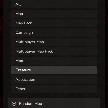
All
Map
Map Pack
Campaign
Multiplayer Map
Multiplayer Map Pack
Mod
Creature
Application
Other
Random Map