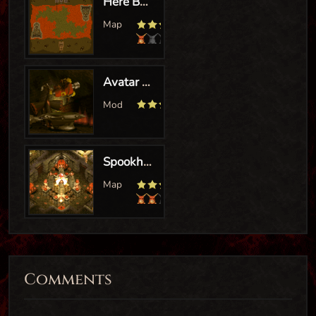
Comments