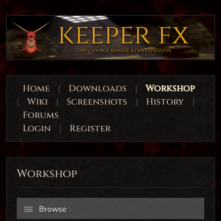
Home
|
Downloads
|
Workshop
|
Wiki
|
Screenshots
|
History
|
Forums
Login
|
Register
Workshop
Browse