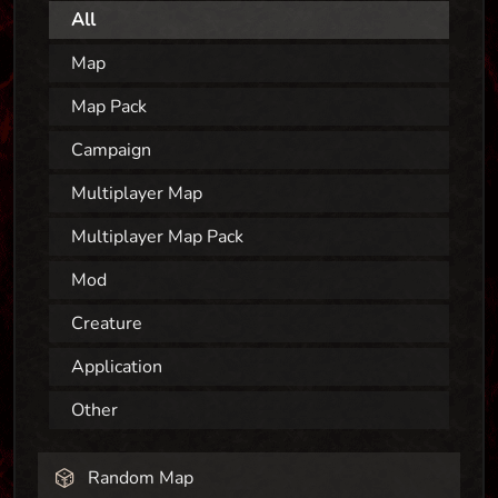
All
Map
Map Pack
Campaign
Multiplayer Map
Multiplayer Map Pack
Mod
Creature
Application
Other
Random Map