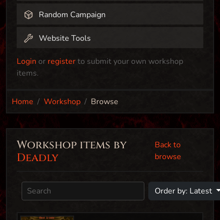
Random Campaign
Website Tools
Login
or
register
to submit your own workshop
items.
Home
Workshop
Browse
Workshop items by
Back to
Deadly
browse
Order by: Latest