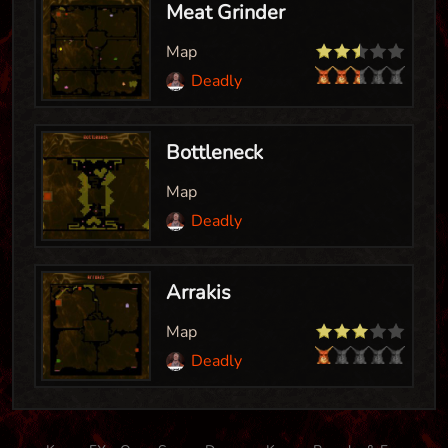
Meat Grinder
Map
Deadly
Bottleneck
Map
Deadly
Arrakis
Map
Deadly