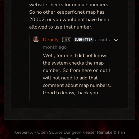
website checks for unique numbers.
So no other keeperfx.net map has
20002, or you would not have been
allowed to use that number.
Deadly
about a
🇺🇸
SUBMITTER
month ago
Well, for one, I did not know
the system checks the map
number. So from here on out I
will not need to add that
comment about map numbers.
Good to know, thank you.
KeeperFX - Open Source Dungeon Keeper Remake & Fan
Expansion