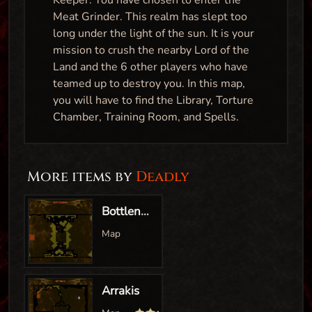
Keeper. You have chosen to enter the
Meat Grinder. This realm has slept too
long under the light of the sun. It is your
mission to crush the nearby Lord of the
Land and the 6 other players who have
teamed up to destroy you. In this map,
you will have to find the Library, Torture
Chamber, Training Room, and Spells.
More items by
Deadly