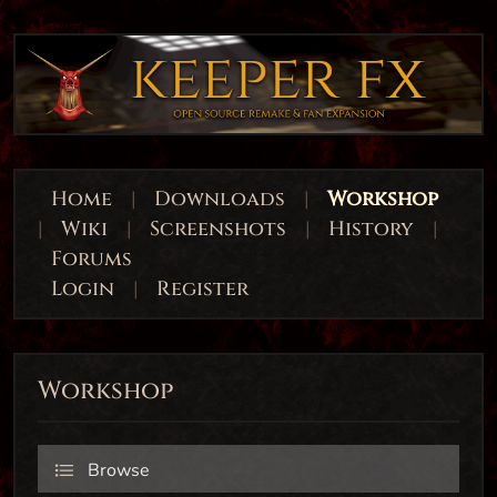
Home
|
Downloads
|
Workshop
|
Wiki
|
Screenshots
|
History
|
Forums
Login
|
Register
Workshop
Browse