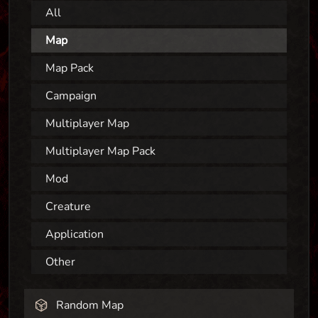
All
Map
Map Pack
Campaign
Multiplayer Map
Multiplayer Map Pack
Mod
Creature
Application
Other
Random Map