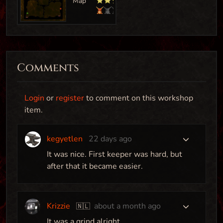
Comments
Login
or
register
to comment on this workshop
item.
kegyetlen
22 days ago
Bottleneck
It was nice. First keeper was hard, but
after that it became easier.
Map
Krizzie
about a month ago
🇳🇱
Arrakis
It was a grind alright..