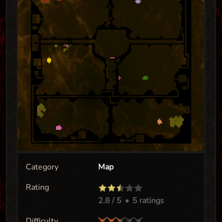
Category
Map
Rating
2.8
/ 5
•
5 ratings
Difficulty