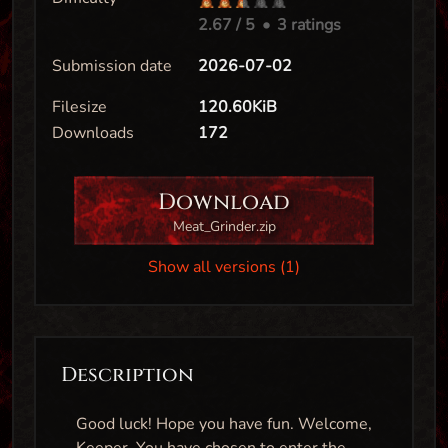
2.67
/ 5
•
3 ratings
Submission date
2026-07-02
Filesize
120.60KiB
Downloads
172
Download
Meat_Grinder.zip
Show all versions (1)
Description
Good luck! Hope you have fun. Welcome,