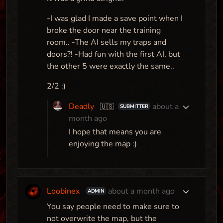
Map
-I was glad I made a save point when I
broke the door near the training
room.. -The AI sells my traps and
doors?! -Had fun with the first AI, but
the other 5 were exactly the same..
2/2 :)
Deadly
about a
🇺🇸
SUBMITTER
month ago
I hope that means you are
enjoying the map :)
Loobinex
about a month ago
ADMIN
You say people need to make sure to
not overwrite the map, but the