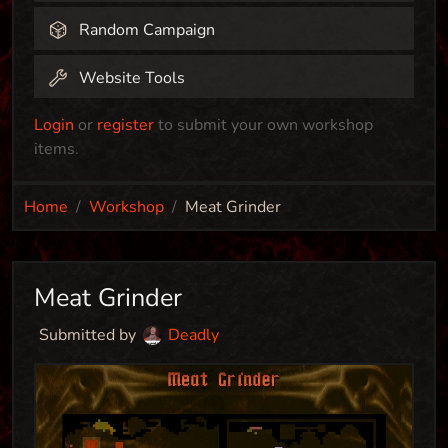
Random Campaign
Website Tools
Login
or
register
to submit your own workshop
items.
Home
Workshop
Meat Grinder
Meat Grinder
Submitted by
Deadly