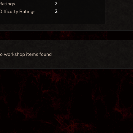
Ratings
2
Difficulty Ratings
2
o workshop items found