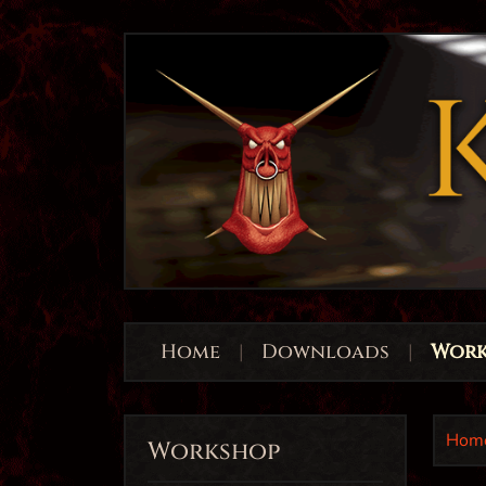
Home
|
Downloads
|
Work
Hom
Workshop