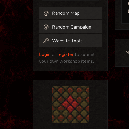
Random Map
Random Campaign
Website Tools
N
Login
or
register
to submit
your own workshop items.