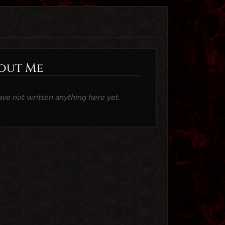
out Me
ave not written anything here yet.