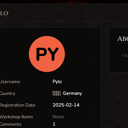
ylo
Ab
I h
Username
Pylo
Country
Germany
🇩🇪
Registration Date
2025-02-14
Workshop Items
None
Comments
1