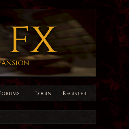
Forums
Login
|
Register