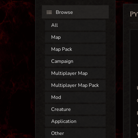
Browse
P
All
Map
Map Pack
Campaign
Multiplayer Map
Multiplayer Map Pack
Mod
Creature
Application
Other