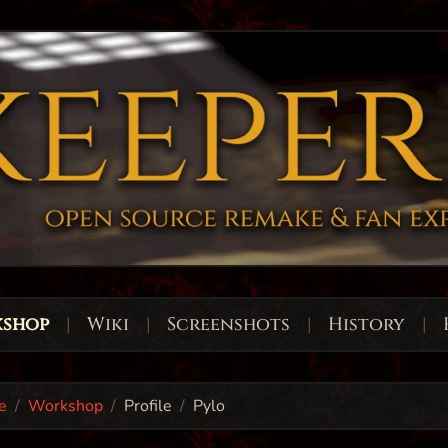
shop
|
Wiki
|
Screenshots
|
History
|
e
Workshop
Profile
Pylo