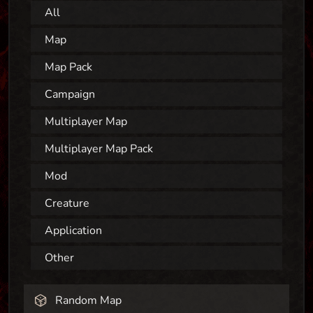
All
Map
Map Pack
Campaign
Multiplayer Map
Multiplayer Map Pack
Mod
Creature
Application
Other
Random Map