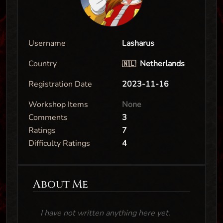
Username
Lasharus
Country
Netherlands
🇳🇱
Registration Date
2023-11-16
Workshop Items
None
Comments
3
Ratings
7
Difficulty Ratings
4
About Me
I have not written anything here yet.