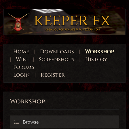
Home
|
Downloads
|
Workshop
|
Wiki
|
Screenshots
|
History
|
Forums
Login
|
Register
Workshop
Browse