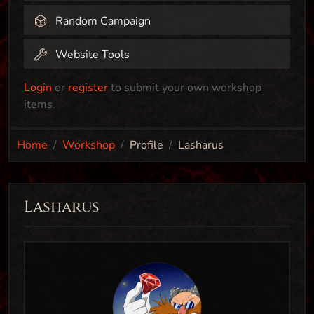
Random Campaign
Website Tools
Login
or
register
to submit your own workshop
items.
Home
Workshop
Profile
Lasharus
Lasharus