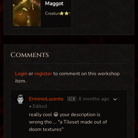
Comments
Avatars Castle
Login
or
register
to comment on this workshop
Map
item.
ErminioLucente
8 months ago
🇬🇧
• Edited
Phalanx Antilon
really cool 😀 your description is
Creature
wrong tho ... "a Tileset made out of
doom textures"