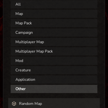
All
Map
Map Pack
Campaign
Multiplayer Map
Multiplayer Map Pack
Mod
Creature
Application
Other
Random Map