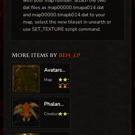
with your map number. attach the two
dat files as map00000.tmapa014.dat
and map00000.tmapb014.dat to your
map. select the new tileset in unearth or
use SET_TEXTURE script command.
More items by
ben_lp