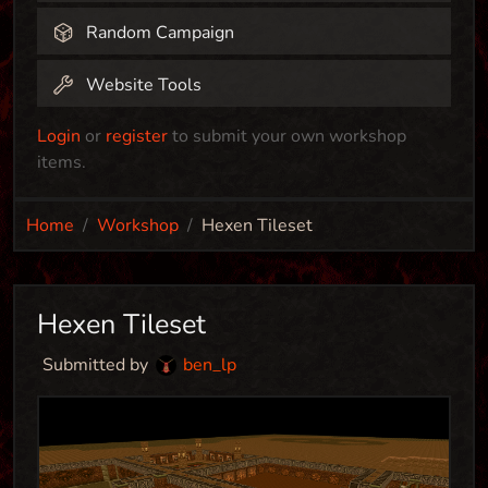
Random Campaign
Website Tools
Login
or
register
to submit your own workshop
items.
Home
Workshop
Hexen Tileset
Hexen Tileset
Submitted by
ben_lp