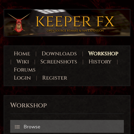
Home
|
Downloads
|
Workshop
|
Wiki
|
Screenshots
|
History
|
Forums
Login
|
Register
Workshop
Browse