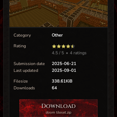
Category
Other
Rating
4.5
/ 5
•
4 ratings
Submission date
2025-06-21
Last updated
2025-09-01
Filesize
338.61KiB
Downloads
64
Download
doom tileset.zip