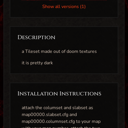
Show all versions (1)
Description
a Tileset made out of doom textures
it is pretty dark
Installation Instructions
attach the columset and slabset as
map00000.slabset.cfg and
map00000.columnset.cfg to your map