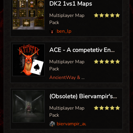
DK2 1vs1 Maps
Multiplayer Map
Pack
ben_lp
ACE - A competetiv Environment
Multiplayer Map
Pack
AncientWay & Biervampir
(Obsolete) Biervampir's MP Hero Map Pack
Multiplayer Map
Pack
biervampir_aut