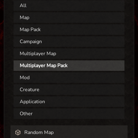
All
Map
Map Pack
Campaign
Multiplayer Map
Multiplayer Map Pack
Mod
Creature
Application
Other
Random Map