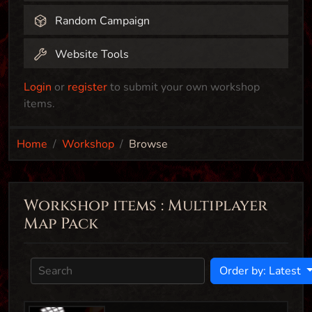
Random Campaign
Website Tools
Login
or
register
to submit your own workshop
items.
Home
Workshop
Browse
Workshop items : Multiplayer
Map Pack
Order by: Latest