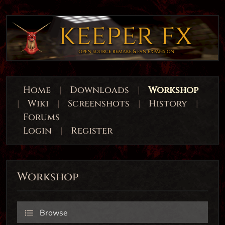
Home
|
Downloads
|
Workshop
|
Wiki
|
Screenshots
|
History
|
Forums
Login
|
Register
Workshop
Browse