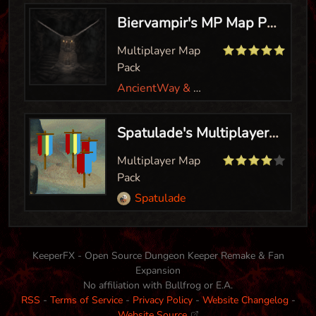
Biervampir's MP Map Pack
Multiplayer Map
Pack
AncientWay & Biervampir
Spatulade's Multiplayer Levels
Multiplayer Map
Pack
Spatulade
KeeperFX - Open Source Dungeon Keeper Remake & Fan
Expansion
No affiliation with Bullfrog or E.A.
RSS
-
Terms of Service
-
Privacy Policy
-
Website Changelog
-
Website Source