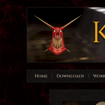
Home
|
Downloads
|
Work