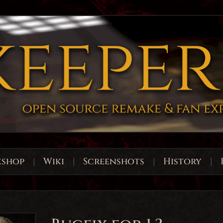
shop
|
Wiki
|
Screenshots
|
History
|