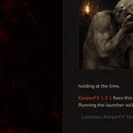
holding at the time.
KeeperFX 1.3.1
fixes thi
Running the launcher wil
- Loobinex, KeeperFX Te