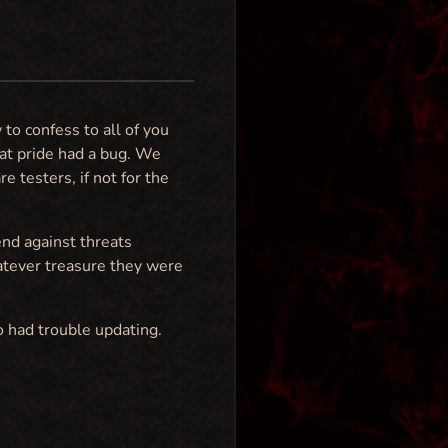
 to confess to all of you
at pride had a bug. We
 testers, if not for the
end against threats
atever treasure they were
o had trouble updating.