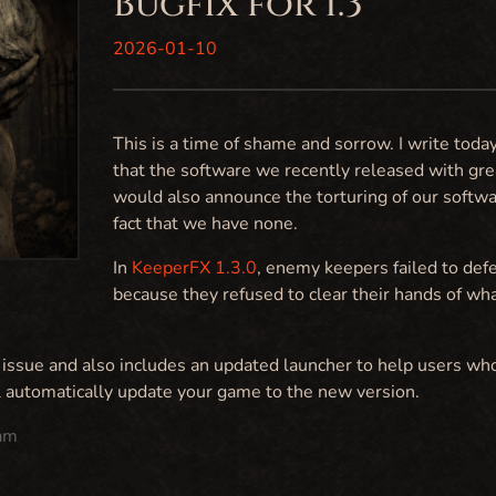
Bugfix for 1.3
2026-01-10
This is a time of shame and sorrow. I write today
that the software we recently released with gre
would also announce the torturing of our software
fact that we have none.
In
KeeperFX 1.3.0
, enemy keepers failed to def
because they refused to clear their hands of wh
s issue and also includes an updated launcher to help users wh
l automatically update your game to the new version.
am