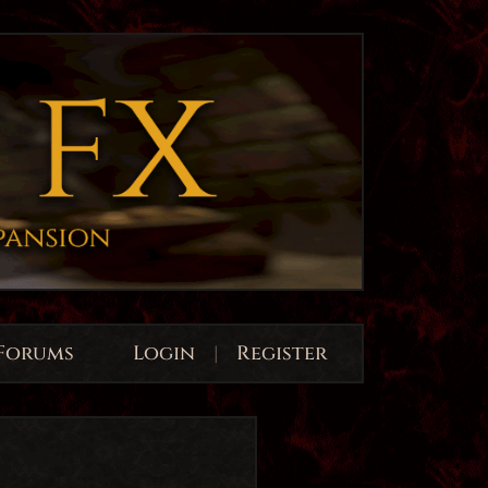
Forums
Login
|
Register