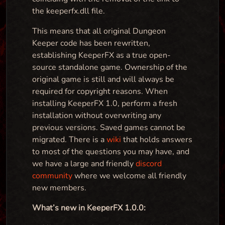
the keeperfx.dll file.
This means that all original Dungeon
Keeper code has been rewritten,
establishing KeeperFX as a true open-
source standalone game. Ownership of the
original game is still and will always be
required for copyright reasons. When
installing KeeperFX 1.0, perform a fresh
installation without overwriting any
previous versions. Saved games cannot be
migrated. There is a
wiki
that holds answers
to most of the questions you may have, and
we have a large and friendly
discord
community
where we welcome all friendly
new members.
What’s new in KeeperFX 1.0.0: