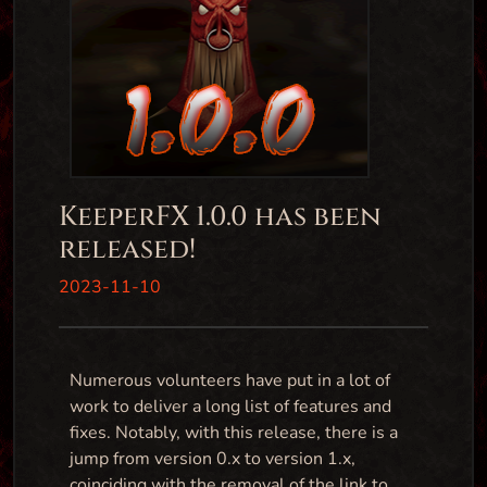
KeeperFX 1.0.0 has been
released!
2023-11-10
Numerous volunteers have put in a lot of
work to deliver a long list of features and
fixes. Notably, with this release, there is a
jump from version 0.x to version 1.x,
coinciding with the removal of the link to