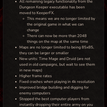
All remaining legacy functionality from the
Dungeon Keeper executable has been
moved to KeeperFX.
This means we are no longer limited by
the original game in what we can
change
There can now be more than 2048
things on the map at the same time
Maps are no longer limited to being 85x85,
they can be larger or smaller
New units: Time Mage and Druid (are not
used in old campaigns, but wait to see them
in new maps)
Higher frame rates
Fixed crashes when playing in 4k resolution
Improved bridge building and digging for
enemy computers
Stopped the best computer players from
instantly dropping their entire army on you