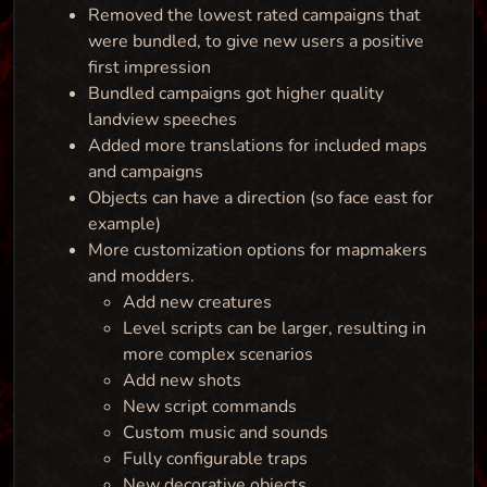
Removed the lowest rated campaigns that
were bundled, to give new users a positive
first impression
Bundled campaigns got higher quality
landview speeches
Added more translations for included maps
and campaigns
Objects can have a direction (so face east for
example)
More customization options for mapmakers
and modders.
Add new creatures
Level scripts can be larger, resulting in
more complex scenarios
Add new shots
New script commands
Custom music and sounds
Fully configurable traps
New decorative objects