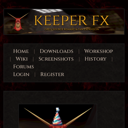
Home
|
Downloads
|
Workshop
|
Wiki
|
Screenshots
|
History
|
Forums
Login
|
Register