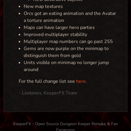
New map textures
Orcs got an eating animation and the Avatar
a torture animation
Maps can have larger hero parties
Improved multiplayer stability
Multiplayer map numbers can go past 255
Gems are now purple on the minimap to
distinguish them from gold
Units visible on minimap no longer jump
around
For the full change list see
here
.
- Loobinex, KeeperFX Team
KeeperFX - Open Source Dungeon Keeper Remake & Fan
Expansion