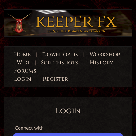
Home
|
Downloads
|
Workshop
|
Wiki
|
Screenshots
|
History
|
Forums
Login
|
Register
Login
Connect with