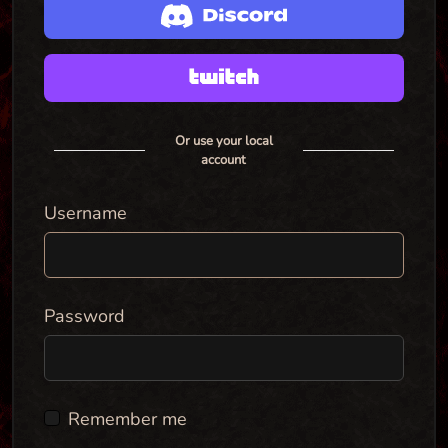
Or use your local
account
Username
Password
Remember me