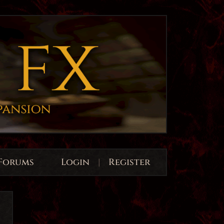
Forums
Login
|
Register