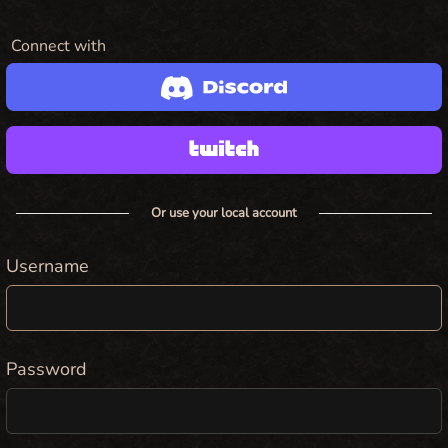
Connect with
Or use your local account
Username
Password