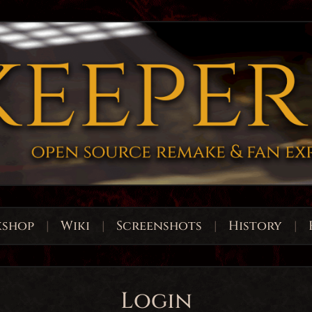
shop
|
Wiki
|
Screenshots
|
History
|
Login