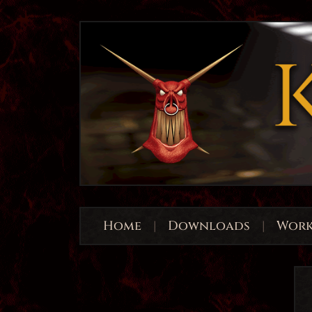
Home
|
Downloads
|
Work